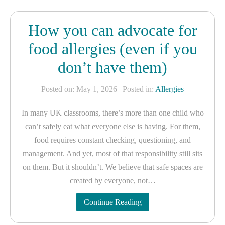
How you can advocate for
food allergies (even if you
don’t have them)
Posted on: May 1, 2026
| Posted in:
Allergies
In many UK classrooms, there’s more than one child who
can’t safely eat what everyone else is having. For them,
food requires constant checking, questioning, and
management. And yet, most of that responsibility still sits
on them. But it shouldn’t. We believe that safe spaces are
created by everyone, not…
Continue Reading