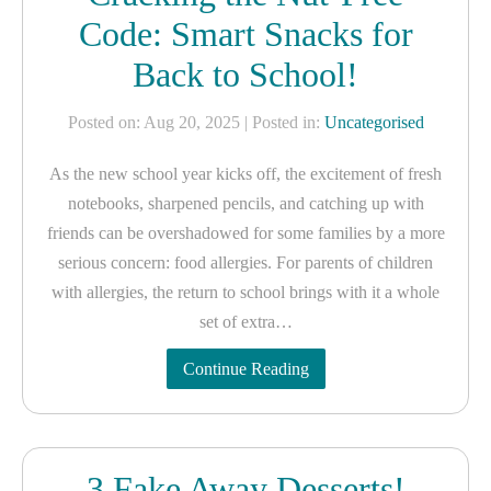
Code: Smart Snacks for
Back to School!
Posted on: Aug 20, 2025
| Posted in:
Uncategorised
As the new school year kicks off, the excitement of fresh
notebooks, sharpened pencils, and catching up with
friends can be overshadowed for some families by a more
serious concern: food allergies. For parents of children
with allergies, the return to school brings with it a whole
set of extra…
Continue Reading
3 Fake Away Desserts!