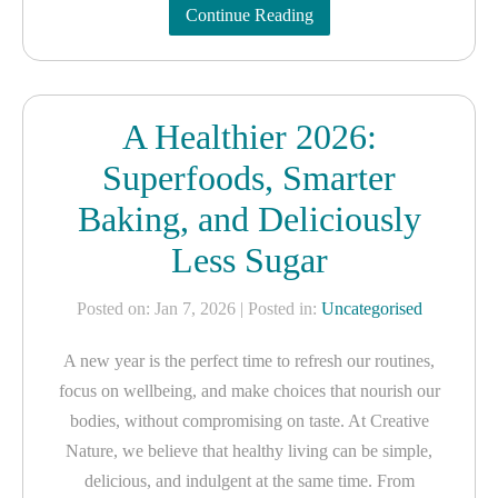
Continue Reading
A Healthier 2026:
Superfoods, Smarter
Baking, and Deliciously
Less Sugar
Posted on: Jan 7, 2026
| Posted in:
Uncategorised
A new year is the perfect time to refresh our routines,
focus on wellbeing, and make choices that nourish our
bodies, without compromising on taste. At Creative
Nature, we believe that healthy living can be simple,
delicious, and indulgent at the same time. From