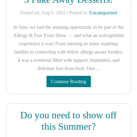
Posted on: Aug 6, 2025
| Posted in:
Uncategorised
In June, we had the amazing opportunity to be part of the
Allergy & Free From Show — and what an unforgettable
experience it was! From meeting so many inspiring
families to connecting with fellow allergy-aware foodies,
it was a weekend filled with support, inspiration, and
delicious free-from food. One…
Continue Reading
Do you need to show off
this Summer?