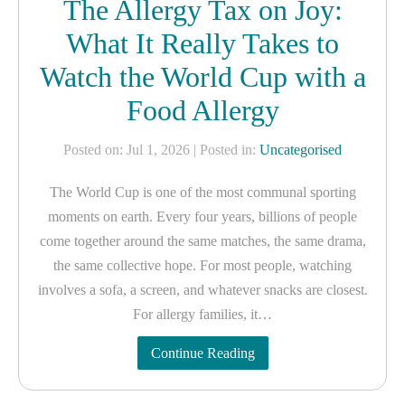
The Allergy Tax on Joy:
What It Really Takes to
Watch the World Cup with a
Food Allergy
Posted on: Jul 1, 2026
| Posted in:
Uncategorised
The World Cup is one of the most communal sporting
moments on earth. Every four years, billions of people
come together around the same matches, the same drama,
the same collective hope. For most people, watching
involves a sofa, a screen, and whatever snacks are closest.
For allergy families, it…
Continue Reading