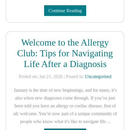
Continue Reading
Welcome to the Allergy
Club: Tips for Navigating
Life After a Diagnosis
Posted on: Jan 21, 2026
| Posted in:
Uncategorised
January is the time of new beginnings, and for many, it’s
also when new diagnoses come through. If you’ve just
been told you have an allergy or coeliac disease, first of
all: welcome. You’re now part of a unique community of
people who know what it’s like to navigate life…