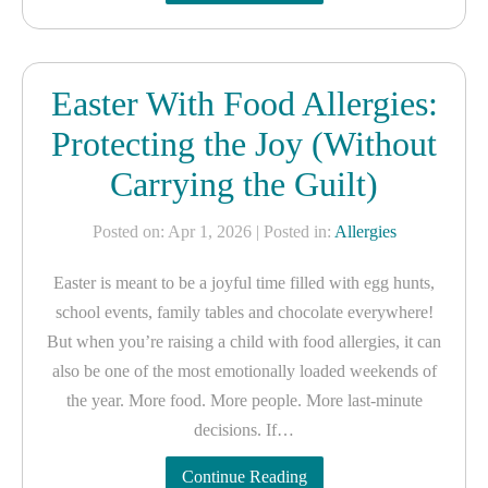
Easter With Food Allergies:
Protecting the Joy (Without
Carrying the Guilt)
Posted on: Apr 1, 2026
| Posted in:
Allergies
Easter is meant to be a joyful time filled with egg hunts,
school events, family tables and chocolate everywhere!
But when you’re raising a child with food allergies, it can
also be one of the most emotionally loaded weekends of
the year. More food. More people. More last-minute
decisions. If…
Continue Reading