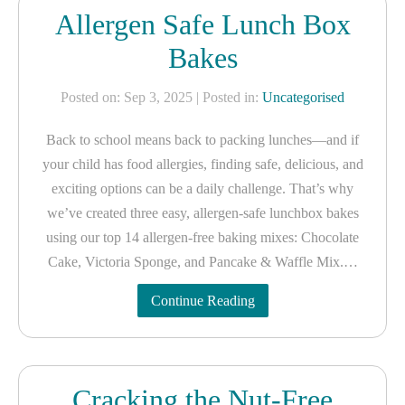
Allergen Safe Lunch Box
Bakes
Posted on: Sep 3, 2025
| Posted in:
Uncategorised
Back to school means back to packing lunches—and if
your child has food allergies, finding safe, delicious, and
exciting options can be a daily challenge. That’s why
we’ve created three easy, allergen-safe lunchbox bakes
using our top 14 allergen-free baking mixes: Chocolate
Cake, Victoria Sponge, and Pancake & Waffle Mix.…
Continue Reading
Cracking the Nut-Free