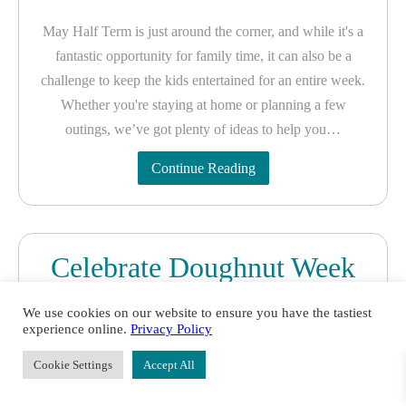
May Half Term is just around the corner, and while it's a
fantastic opportunity for family time, it can also be a
challenge to keep the kids entertained for an entire week.
Whether you're staying at home or planning a few
outings, we’ve got plenty of ideas to help you…
Continue Reading
Celebrate Doughnut Week
with Creative Nature:
We use cookies on our website to ensure you have the tastiest
Delicious Doughnuts for
experience online.
Privacy Policy
Everyone!
Cookie Settings
Accept All