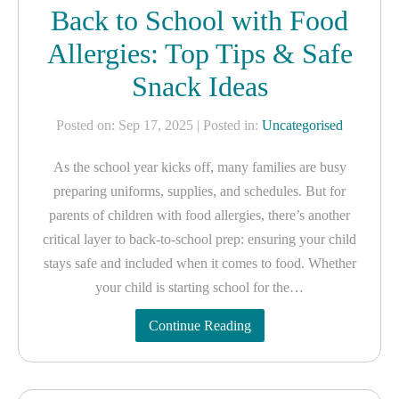
Back to School with Food
Allergies: Top Tips & Safe
Snack Ideas
Posted on: Sep 17, 2025
| Posted in:
Uncategorised
As the school year kicks off, many families are busy
preparing uniforms, supplies, and schedules. But for
parents of children with food allergies, there’s another
critical layer to back-to-school prep: ensuring your child
stays safe and included when it comes to food. Whether
your child is starting school for the…
Continue Reading