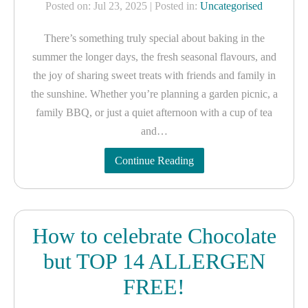
Posted on: Jul 23, 2025
| Posted in:
Uncategorised
There’s something truly special about baking in the
summer the longer days, the fresh seasonal flavours, and
the joy of sharing sweet treats with friends and family in
the sunshine. Whether you’re planning a garden picnic, a
family BBQ, or just a quiet afternoon with a cup of tea
and…
Continue Reading
How to celebrate Chocolate
but TOP 14 ALLERGEN
FREE!