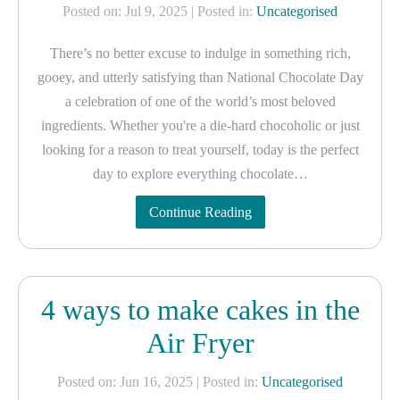
Posted on: Jul 9, 2025
| Posted in:
Uncategorised
There’s no better excuse to indulge in something rich,
gooey, and utterly satisfying than National Chocolate Day
a celebration of one of the world’s most beloved
ingredients. Whether you're a die-hard chocoholic or just
looking for a reason to treat yourself, today is the perfect
day to explore everything chocolate…
Continue Reading
4 ways to make cakes in the
Air Fryer
Posted on: Jun 16, 2025
| Posted in:
Uncategorised