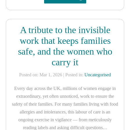
A tribute to the invisible
work that keeps families
safe, and the women who
carry it
Posted on: Mar 1, 2026
| Posted in:
Uncategorised
Every day across the UK, millions of women engage in
extraordinary, yet often unnoticed, work to ensure the
safety of their families. For many families living with food
allergies and intolerances, this labour of care is an
ongoing exercise in vigilance — from meticulously
reading labels and asking difficult questions…