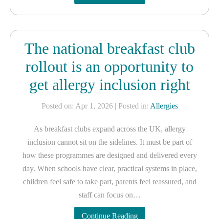
The national breakfast club
rollout is an opportunity to
get allergy inclusion right
Posted on: Apr 1, 2026
| Posted in:
Allergies
As breakfast clubs expand across the UK, allergy
inclusion cannot sit on the sidelines. It must be part of
how these programmes are designed and delivered every
day. When schools have clear, practical systems in place,
children feel safe to take part, parents feel reassured, and
staff can focus on…
Continue Reading