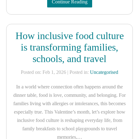
Continue Reading
How inclusive food culture
is transforming families,
schools, and travel
Posted on: Feb 1, 2026
| Posted in:
Uncategorised
In a world where connection often happens around the
dinner table, food is love, community, and belonging. For
families living with allergies or intolerances, this becomes
especially true. This Valentine’s month, let’s explore how
inclusive food culture is reshaping everyday life, from
family breakfasts to school playgrounds to travel
memories,…