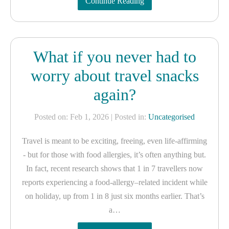
Continue Reading
What if you never had to
worry about travel snacks
again?
Posted on: Feb 1, 2026
| Posted in:
Uncategorised
Travel is meant to be exciting, freeing, even life-affirming
- but for those with food allergies, it’s often anything but.
In fact, recent research shows that 1 in 7 travellers now
reports experiencing a food-allergy–related incident while
on holiday, up from 1 in 8 just six months earlier. That’s
a…