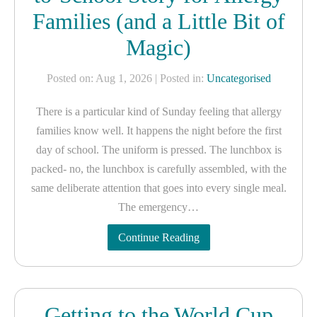
Families (and a Little Bit of
Magic)
Posted on: Aug 1, 2026
| Posted in:
Uncategorised
There is a particular kind of Sunday feeling that allergy
families know well. It happens the night before the first
day of school. The uniform is pressed. The lunchbox is
packed- no, the lunchbox is carefully assembled, with the
same deliberate attention that goes into every single meal.
The emergency…
Continue Reading
Getting to the World Cup