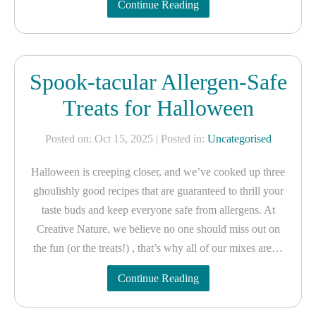
Continue Reading
Spook-tacular Allergen-Safe
Treats for Halloween
Posted on: Oct 15, 2025
| Posted in:
Uncategorised
Halloween is creeping closer, and we’ve cooked up three
ghoulishly good recipes that are guaranteed to thrill your
taste buds and keep everyone safe from allergens. At
Creative Nature, we believe no one should miss out on
the fun (or the treats!) , that’s why all of our mixes are…
Continue Reading