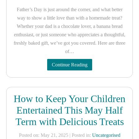
Father’s Day is just around the corner, and what better
way to show a little love than with a homemade treat?
Whether your dad is a chocolate lover, a banana bread
enthusiast, or just someone who appreciates a thoughtful,
freshly baked gift, we’ve got you covered. Here are three
of…
Continue Reading
How to Keep Your Children
Entertained This May Half
Term with Delicious Treats
Posted on: May 21, 2025
| Posted in:
Uncategorised