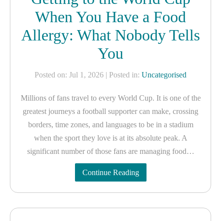
When You Have a Food
Allergy: What Nobody Tells
You
Posted on: Jul 1, 2026
| Posted in:
Uncategorised
Millions of fans travel to every World Cup. It is one of the
greatest journeys a football supporter can make, crossing
borders, time zones, and languages to be in a stadium
when the sport they love is at its absolute peak. A
significant number of those fans are managing food…
Continue Reading