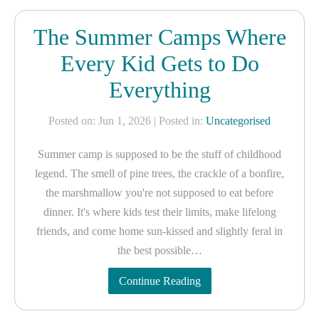
The Summer Camps Where
Every Kid Gets to Do
Everything
Posted on: Jun 1, 2026
| Posted in:
Uncategorised
Summer camp is supposed to be the stuff of childhood
legend. The smell of pine trees, the crackle of a bonfire,
the marshmallow you're not supposed to eat before
dinner. It's where kids test their limits, make lifelong
friends, and come home sun-kissed and slightly feral in
the best possible…
Continue Reading