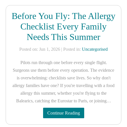
Before You Fly: The Allergy
Checklist Every Family
Needs This Summer
Posted on: Jun 1, 2026
| Posted in:
Uncategorised
Pilots run through one before every single flight.
Surgeons use them before every operation. The evidence
is overwhelming: checklists save lives. So why don't
allergy families have one? If you're travelling with a food
allergy this summer, whether you're flying to the
Balearics, catching the Eurostar to Paris, or joining…
Continue Reading