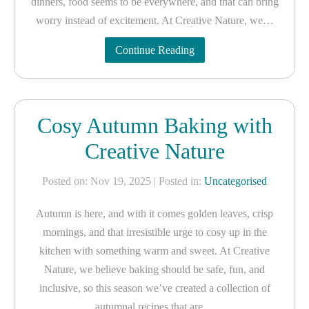
dinners, food seems to be everywhere, and that can bring
worry instead of excitement. At Creative Nature, we…
Continue Reading
Cosy Autumn Baking with
Creative Nature
Posted on: Nov 19, 2025
| Posted in:
Uncategorised
Autumn is here, and with it comes golden leaves, crisp
mornings, and that irresistible urge to cosy up in the
kitchen with something warm and sweet. At Creative
Nature, we believe baking should be safe, fun, and
inclusive, so this season we’ve created a collection of
autumnal recipes that are…