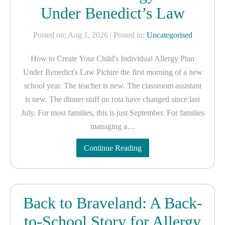
Under Benedict’s Law
Posted on: Aug 1, 2026
| Posted in:
Uncategorised
How to Create Your Child's Individual Allergy Plan
Under Benedict's Law Picture the first morning of a new
school year. The teacher is new. The classroom assistant
is new. The dinner staff on rota have changed since last
July. For most families, this is just September. For families
managing a…
Continue Reading
Back to Braveland: A Back-
to-School Story for Allergy