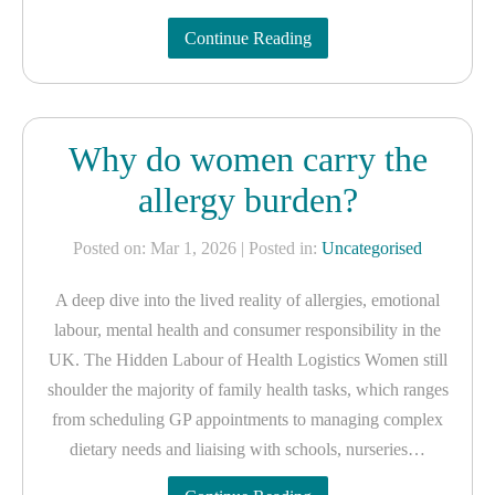
Continue Reading
Why do women carry the
allergy burden?
Posted on: Mar 1, 2026
| Posted in:
Uncategorised
A deep dive into the lived reality of allergies, emotional
labour, mental health and consumer responsibility in the
UK. The Hidden Labour of Health Logistics Women still
shoulder the majority of family health tasks, which ranges
from scheduling GP appointments to managing complex
dietary needs and liaising with schools, nurseries…