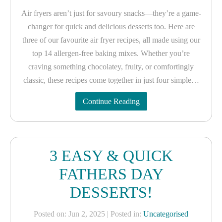
Air fryers aren’t just for savoury snacks—they’re a game-
changer for quick and delicious desserts too. Here are
three of our favourite air fryer recipes, all made using our
top 14 allergen-free baking mixes. Whether you’re
craving something chocolatey, fruity, or comfortingly
classic, these recipes come together in just four simple…
Continue Reading
3 EASY & QUICK
FATHERS DAY
DESSERTS!
Posted on: Jun 2, 2025
| Posted in:
Uncategorised