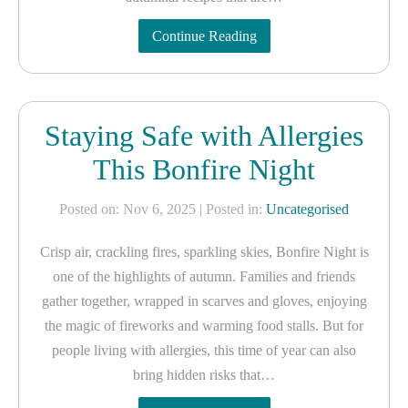
Continue Reading
Staying Safe with Allergies
This Bonfire Night
Posted on: Nov 6, 2025
| Posted in:
Uncategorised
Crisp air, crackling fires, sparkling skies, Bonfire Night is
one of the highlights of autumn. Families and friends
gather together, wrapped in scarves and gloves, enjoying
the magic of fireworks and warming food stalls. But for
people living with allergies, this time of year can also
bring hidden risks that…