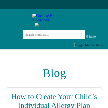
0 items
Blog
How to Create Your Child’s
Individual Allergy Plan