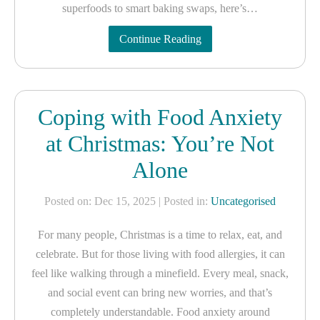
superfoods to smart baking swaps, here’s…
Continue Reading
Coping with Food Anxiety
at Christmas: You’re Not
Alone
Posted on: Dec 15, 2025
| Posted in:
Uncategorised
For many people, Christmas is a time to relax, eat, and
celebrate. But for those living with food allergies, it can
feel like walking through a minefield. Every meal, snack,
and social event can bring new worries, and that’s
completely understandable. Food anxiety around