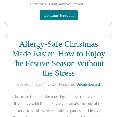
Christmas is real, and you’re not…
Continue Reading
Allergy-Safe Christmas
Made Easier: How to Enjoy
the Festive Season Without
the Stress
Posted on: Dec 4, 2025
| Posted in:
Uncategorised
Christmas is one of the most joyful times of the year, but
if you live with food allergies, it can also be one of the
most stressful. Between buffets, parties, and festive