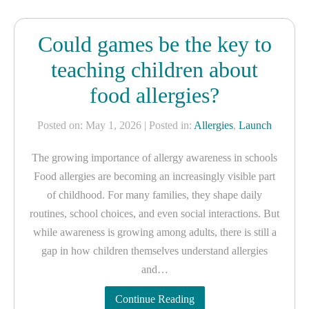
Could games be the key to
teaching children about
food allergies?
Posted on: May 1, 2026
| Posted in:
Allergies
,
Launch
The growing importance of allergy awareness in schools
Food allergies are becoming an increasingly visible part
of childhood. For many families, they shape daily
routines, school choices, and even social interactions. But
while awareness is growing among adults, there is still a
gap in how children themselves understand allergies
and…
Continue Reading