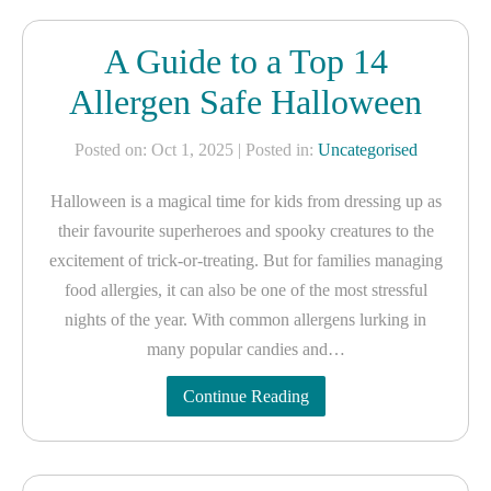
A Guide to a Top 14
Allergen Safe Halloween
Posted on: Oct 1, 2025
| Posted in:
Uncategorised
Halloween is a magical time for kids from dressing up as
their favourite superheroes and spooky creatures to the
excitement of trick-or-treating. But for families managing
food allergies, it can also be one of the most stressful
nights of the year. With common allergens lurking in
many popular candies and…
Continue Reading