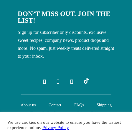
DON’T MISS OUT. JOIN THE
LIST!
Sign up for subscriber only discounts, exclusive
sweet recipes, company news, product drops and
more! No spam, just weekly treats delivered straight
to your inbox.
About us
Contact
FAQs
Shipping
Terms & Conditions
Privacy Policy
We use cookies on our website to ensure you have the tastiest
experience online.
Privacy Policy