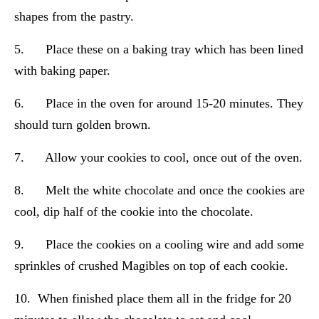
shapes from the pastry.
5. Place these on a baking tray which has been lined
with baking paper.
6. Place in the oven for around 15-20 minutes. They
should turn golden brown.
7. Allow your cookies to cool, once out of the oven.
8. Melt the white chocolate and once the cookies are
cool, dip half of the cookie into the chocolate.
9. Place the cookies on a cooling wire and add some
sprinkles of crushed Magibles on top of each cookie.
10. When finished place them all in the fridge for 20