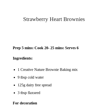
Strawberry Heart Brownies
Prep 5 mins: Cook 20- 25 mins: Serves 6
Ingredients:
1 Creative Nature
Brownie Baking mix
9 tbsp cold water
125g dairy free spread
3 tbsp flaxseed
For decoration