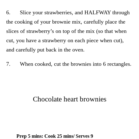
6. Slice your strawberries, and HALFWAY through
the cooking of your brownie mix, carefully place the
slices of strawberry’s on top of the mix (so that when
cut, you have a strawberry on each piece when cut),
and carefully put back in the oven.
7. When cooked, cut the brownies into 6 rectangles.
Chocolate heart brownies
Prep 5 mins: Cook 25 mins/ Serves 9