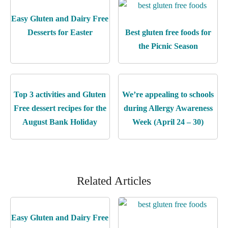
Easy Gluten and Dairy Free
Desserts for Easter
Best gluten free foods for
the Picnic Season
Top 3 activities and Gluten
We’re appealing to schools
Free dessert recipes for the
during Allergy Awareness
August Bank Holiday
Week (April 24 – 30)
Related Articles
Easy Gluten and Dairy Free