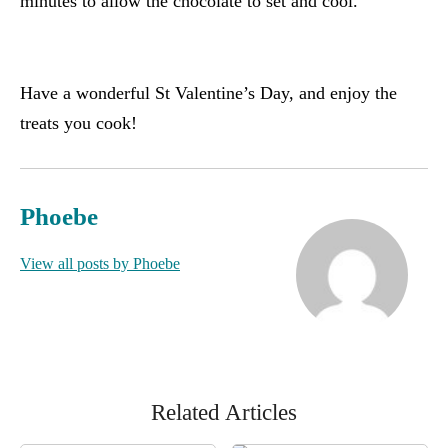
minutes to allow the chocolate to set and cool.
Have a wonderful St Valentine’s Day, and enjoy the
treats you cook!
Phoebe
View all posts by Phoebe
Related Articles