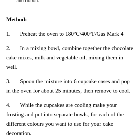
and ribbon.
Method:
1. Preheat the oven to 180°C/400°F/Gas Mark 4
2. In a mixing bowl, combine together the chocolate
cake mixes, milk and vegetable oil, mixing them in
well.
3. Spoon the mixture into 6 cupcake cases and pop
in the oven for about 25 minutes, then remove to cool.
4. While the cupcakes are cooling make your
frosting and put into separate bowls, for each of the
different colours you want to use for your cake
decoration.