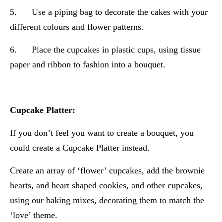
5. Use a piping bag to decorate the cakes with your
different colours and flower patterns.
6. Place the cupcakes in plastic cups, using tissue
paper and ribbon to fashion into a bouquet.
Cupcake Platter:
If you don’t feel you want to create a bouquet, you
could create a Cupcake Platter instead.
Create an array of ‘flower’ cupcakes, add the brownie
hearts, and heart shaped cookies, and other cupcakes,
using our baking mixes, decorating them to match the
‘love’ theme.