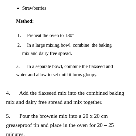
Strawberries
Method:
Preheat the oven to 180°
In a large mixing bowl, combine the baking
mix and dairy free spread.
3. In a separate bowl, combine the flaxseed and
water and allow to set until it turns gloopy.
4. Add the flaxseed mix into the combined baking
mix and dairy free spread and mix together.
5. Pour the brownie mix into a 20 x 20 cm
greaseproof tin and place in the oven for 20 – 25
minutes.