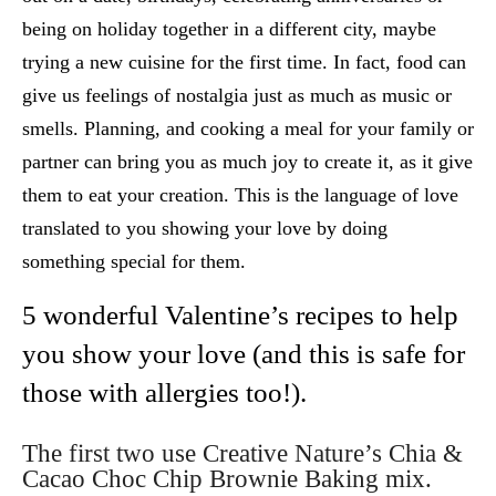
being on holiday together in a different city, maybe
trying a new cuisine for the first time. In fact, food can
give us feelings of nostalgia just as much as music or
smells. Planning, and cooking a meal for your family or
partner can bring you as much joy to create it, as it give
them to eat your creation. This is the language of love
translated to you showing your love by doing
something special for them.
5 wonderful Valentine’s recipes to help
you show your love (and this is safe for
those with allergies too!).
The first two use Creative Nature’s
Chia &
Cacao Choc Chip Brownie Baking mix.