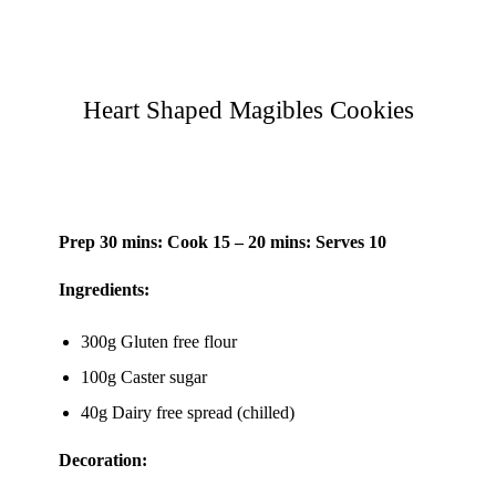
Heart Shaped Magibles Cookies
Prep 30 mins: Cook 15 – 20 mins: Serves 10
Ingredients:
300g Gluten free flour
100g Caster sugar
40g Dairy free spread (chilled)
Decoration: