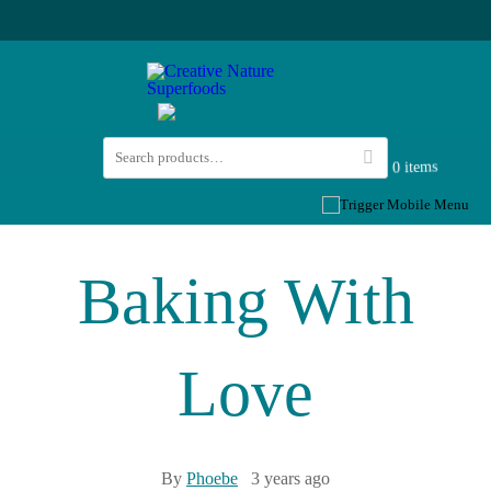
0 items
Baking With
Love
By
Phoebe
3 years ago