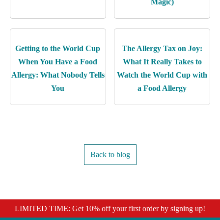
Magic)
Getting to the World Cup
The Allergy Tax on Joy:
When You Have a Food
What It Really Takes to
Allergy: What Nobody Tells
Watch the World Cup with
You
a Food Allergy
Back to blog
LIMITED TIME: Get 10% off your first order by signing up!