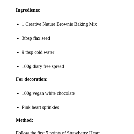
Ingredients
:
1 Creative Nature
Brownie Baking Mix
3tbsp flax seed
9 tbsp cold water
100g diary free spread
For decoration
:
100g vegan white chocolate
Pink heart sprinkles
Method:
Follow the first 5 points of Strawberry Heart