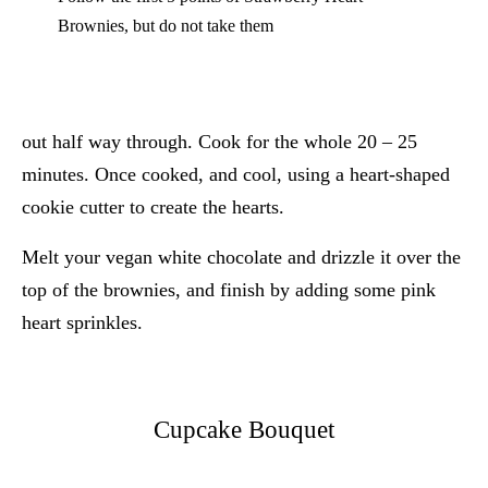
Brownies, but do not take them
out half way through. Cook for the whole 20 – 25
minutes. Once cooked, and cool, using a heart-shaped
cookie cutter to create the hearts.
Melt your vegan white chocolate and drizzle it over the
top of the brownies, and finish by adding some pink
heart sprinkles.
Cupcake Bouquet