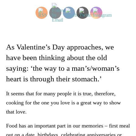
As Valentine’s Day approaches, we
have been thinking about the old
saying: ‘the way to a man’s/woman’s
heart is through their stomach.’
It seems that for many people it is true, therefore,
cooking for the one you love is a great way to show
that love.
Food has an important part in our memories – first meal
out on a date, birthdays, celebrating anniversaries or