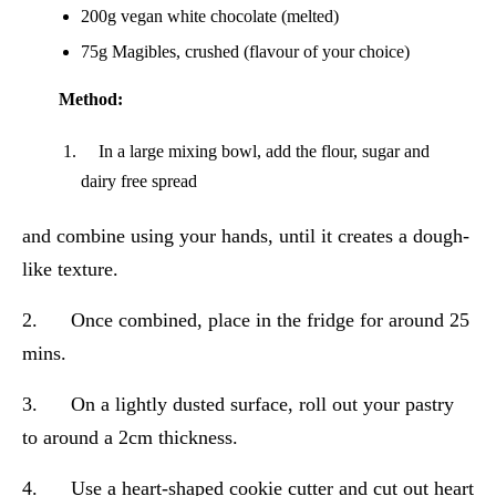
200g vegan white chocolate (melted)
75g Magibles, crushed (flavour of your choice)
Method:
In a large mixing bowl, add the flour, sugar and
dairy free spread
and combine using your hands, until it creates a dough-
like texture.
2. Once combined, place in the fridge for around 25
mins.
3. On a lightly dusted surface, roll out your pastry
to around a 2cm thickness.
4. Use a heart-shaped cookie cutter and cut out heart