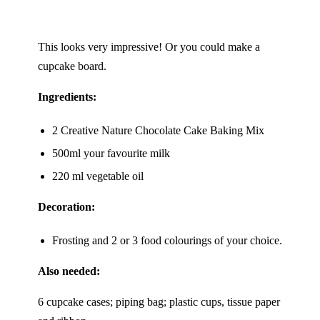
This looks very impressive! Or you could make a
cupcake board.
Ingredients:
2 Creative Nature
Chocolate Cake Baking Mix
500ml your favourite milk
220 ml vegetable oil
Decoration:
Frosting and 2 or 3 food colourings of your choice.
Also needed:
6 cupcake cases; piping bag; plastic cups, tissue paper