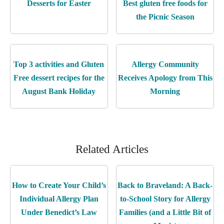
Desserts for Easter
Best gluten free foods for
the Picnic Season
Top 3 activities and Gluten
Allergy Community
Free dessert recipes for the
Receives Apology from This
August Bank Holiday
Morning
Related Articles
How to Create Your Child’s
Back to Braveland: A Back-
Individual Allergy Plan
to-School Story for Allergy
Under Benedict’s Law
Families (and a Little Bit of