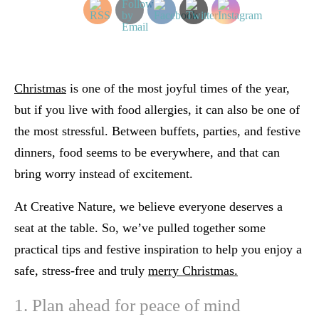
Christmas
is one of the most joyful times of the year,
but if you live with food allergies, it can also be one of
the most stressful. Between buffets, parties, and festive
dinners, food seems to be everywhere, and that can
bring worry instead of excitement.
At Creative Nature, we believe
everyone deserves a
seat at the table
. So, we’ve pulled together some
practical tips and festive inspiration to help you enjoy a
safe, stress-free and truly
merry Christmas.
1. Plan ahead for peace of mind