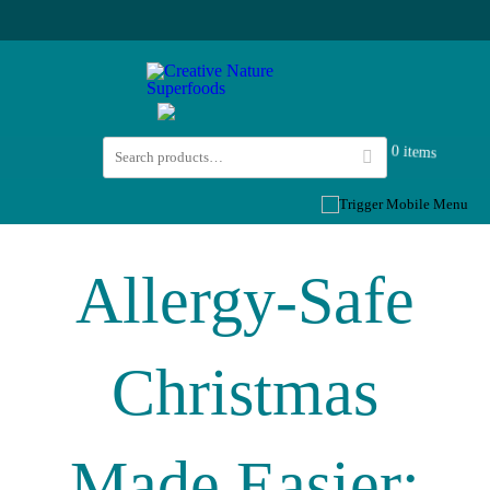
0 items
Allergy-Safe
Christmas
Made Easier: