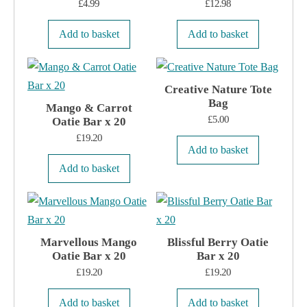
£
4.99
£
12.98
Add to basket
Add to basket
Creative Nature Tote
Bag
Mango & Carrot
£
5.00
Oatie Bar x 20
£
19.20
Add to basket
Add to basket
Marvellous Mango
Blissful Berry Oatie
Oatie Bar x 20
Bar x 20
£
19.20
£
19.20
Add to basket
Add to basket