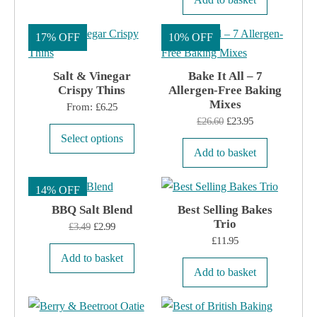
17% OFF
10% OFF
Salt & Vinegar
Bake It All – 7
Crispy Thins
Allergen-Free Baking
Mixes
From:
£
6.25
Original
Current
£
26.60
£
23.95
This
Select options
price
price
product
Add to basket
was:
is:
has
£26.60.
£23.95.
14% OFF
multiple
BBQ Salt Blend
variants.
Best Selling Bakes
Trio
Original
Current
£
3.49
£
2.99
The
£
11.95
price
price
options
Add to basket
was:
is:
may
Add to basket
£3.49.
£2.99.
be
chosen