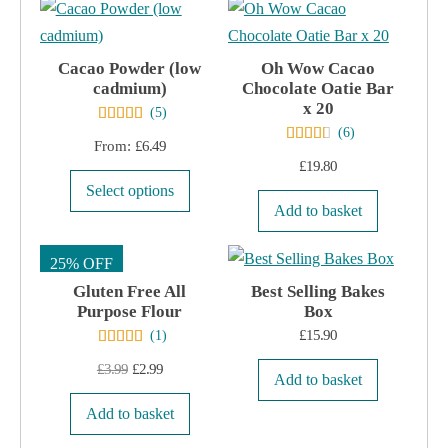
product
page
Cacao Powder (low
Oh Wow Cacao
cadmium)
Chocolate Oatie Bar
x 20
(
5
)
(
6
)
From:
£
6.49
£
19.80
This
Select options
product
Add to basket
has
25% OFF
multiple
Gluten Free All
variants.
Best Selling Bakes
Purpose Flour
Box
The
£
15.90
(
1
)
options
Original
Current
£
3.99
£
2.99
may
Add to basket
price
price
be
Add to basket
was:
is:
chosen