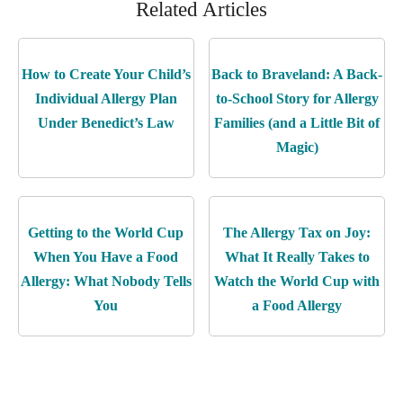
Related Articles
How to Create Your Child’s
Back to Braveland: A Back-
Individual Allergy Plan
to-School Story for Allergy
Under Benedict’s Law
Families (and a Little Bit of
Magic)
Getting to the World Cup
The Allergy Tax on Joy:
When You Have a Food
What It Really Takes to
Allergy: What Nobody Tells
Watch the World Cup with
You
a Food Allergy