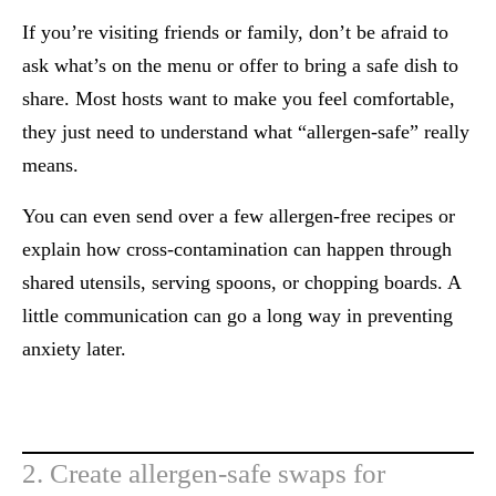
If you’re visiting friends or family, don’t be afraid to
ask what’s on the menu or offer to bring a safe dish to
share. Most hosts want to make you feel comfortable,
they just need to understand what “allergen-safe” really
means.
You can even send over a few allergen-free recipes or
explain how cross-contamination can happen through
shared utensils, serving spoons, or chopping boards. A
little communication can go a long way in preventing
anxiety later.
2. Create allergen-safe swaps for