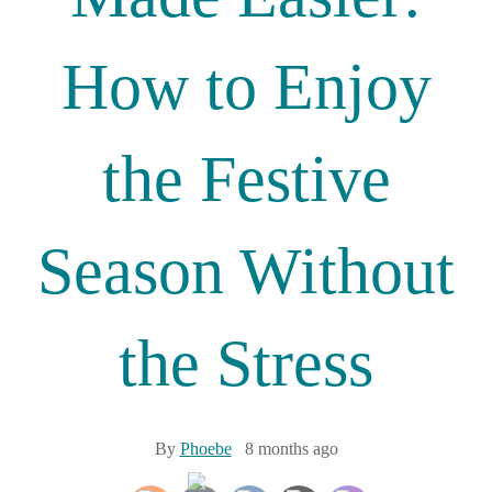
How to Enjoy
the Festive
Season Without
the Stress
By
Phoebe
8 months ago