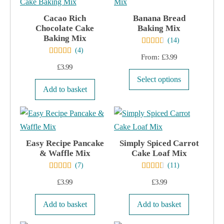
options
Cacao Rich
Banana Bread
may
Chocolate Cake
Baking Mix
Baking Mix
be
(
14
)
(
4
)
chosen
From:
£
3.99
on
£
3.99
This
the
Select options
product
Add to basket
product
has
page
multiple
variants.
Easy Recipe Pancake
Simply Spiced Carrot
The
& Waffle Mix
Cake Loaf Mix
options
(
7
)
(
11
)
may
£
3.99
£
3.99
be
chosen
Add to basket
Add to basket
on
the