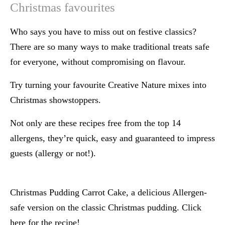
Christmas favourites
Who says you have to miss out on festive classics?
There are so many ways to make traditional treats safe
for everyone, without compromising on flavour.
Try turning your favourite Creative Nature mixes into
Christmas showstoppers.
Not only are these recipes free from the top 14
allergens, they’re quick, easy and guaranteed to impress
guests (allergy or not!).
Christmas Pudding Carrot Cake, a delicious Allergen-
safe version on the classic Christmas pudding. Click
here for the recipe!