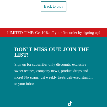
Back to blog
LIMITED TIME: Get 10% off your first order by signing up!
DON’T MISS OUT. JOIN THE
LIST!
Sign up for subscriber only discounts, exclusive
sweet recipes, company news, product drops and
more! No spam, just weekly treats delivered straight
to your inbox.