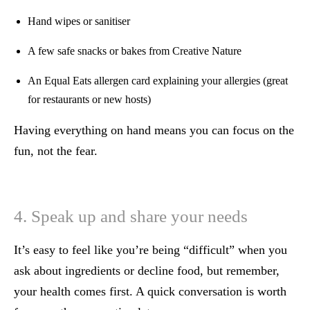
Hand wipes or sanitiser
A few safe snacks or bakes from Creative Nature
An Equal Eats allergen card explaining your allergies (great
for restaurants or new hosts)
Having everything on hand means you can focus on the
fun, not the fear.
4. Speak up and share your needs
It’s easy to feel like you’re being “difficult” when you
ask about ingredients or decline food, but remember,
your health comes first. A quick conversation is worth