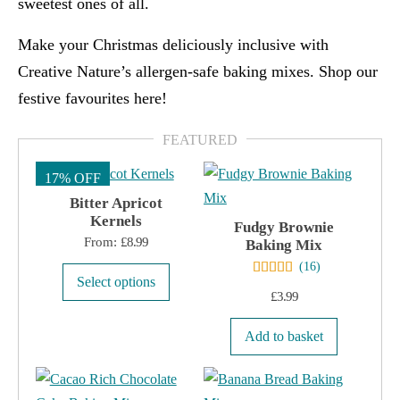
sweetest ones of all
.
Make your Christmas deliciously inclusive with
Creative Nature’s allergen-safe baking mixes. Shop our
festive favourites here!
17% OFF
Bitter Apricot
Kernels
Fudgy Brownie
From:
£
8.99
Baking Mix
(
16
)
This
Select options
£
3.99
product
has
Add to basket
multiple
variants.
The