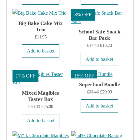
8% OFF
Big Bake Cake Mix
Trio
School Safe Snack
£
11.95
Bar Pack
Original
Current
£
14.40
£
13.20
Add to basket
price
price
Add to basket
was:
is:
£14.40.
£13.20.
17% OFF
15% OFF
Superfood Bundle
Original
Current
£
35.46
£
29.99
Mixed Magibles
Taster Box
price
price
Add to basket
Original
Current
£
30.00
£
25.00
was:
is:
price
price
£35.46.
£29.99.
Add to basket
was:
is:
£30.00.
£25.00.