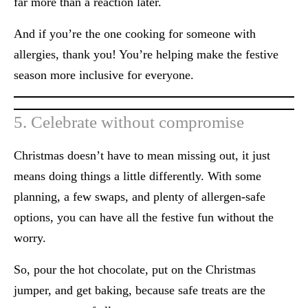
far more than a reaction later.
And if you’re the one cooking for someone with
allergies, thank you! You’re helping make the festive
season more inclusive for everyone.
5. Celebrate without compromise
Christmas doesn’t have to mean missing out, it just
means doing things a little differently. With some
planning, a few swaps, and plenty of allergen-safe
options, you can have all the festive fun without the
worry.
So, pour the hot chocolate, put on the Christmas
jumper, and get baking, because safe treats
are the