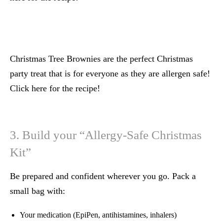
Christmas Tree Brownies are the perfect Christmas
party treat that is for everyone as they are allergen safe!
Click here for the recipe!
3. Build your “Allergy-Safe Christmas
Kit”
Be prepared and confident wherever you go. Pack a
small bag with:
Your medication (EpiPen, antihistamines, inhalers)