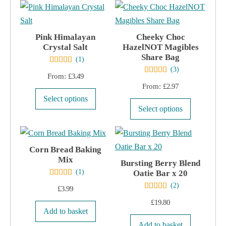
£3.99.
£2.99.
on
the
product
Pink Himalayan
Cheeky Choc
page
Crystal Salt
HazelNOT Magibles
Share Bag
(
1
)
(
3
)
From:
£
3.49
From:
£
2.97
This
Select options
This
product
Select options
product
has
has
multiple
multiple
Corn Bread Baking
variants.
Mix
variants.
The
Bursting Berry Blend
(
1
)
Oatie Bar x 20
The
options
(
2
)
options
£
3.99
may
may
£
19.80
be
Add to basket
be
chosen
Add to basket