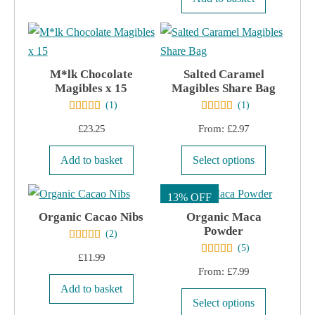
chosen
on
on
the
the
product
product
page
M*lk Chocolate
Salted Caramel
page
Magibles x 15
Magibles Share Bag
(
1
)
(
1
)
£
23.25
From:
£
2.97
This
Add to basket
Select options
product
has
13% OFF
multiple
Organic Cacao Nibs
Organic Maca
Powder
variants.
(
2
)
(
5
)
The
£
11.99
options
From:
£
7.99
may
Add to basket
This
Select options
be