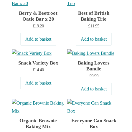
on
the
Berry & Beetroot
Best of British
Oatie Bar x 20
product
Baking Trio
£
19.20
£
11.95
page
Add to basket
Add to basket
Snack Variety Box
Baking Lovers
Bundle
£
14.40
£
9.99
Add to basket
Add to basket
Organic Brownie
Everyone Can Snack
Baking Mix
Box