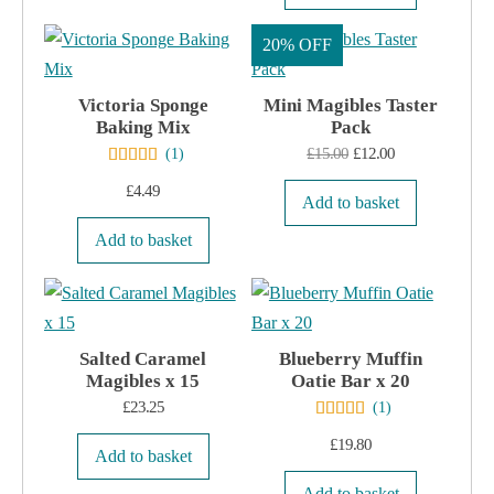
The
the
options
20% OFF
product
may
page
Victoria Sponge
be
Mini Magibles Taster
Baking Mix
Pack
chosen
Original
Current
£
15.00
£
12.00
(
1
)
on
price
price
£
4.49
the
Add to basket
was:
is:
product
Add to basket
£15.00.
£12.00.
page
Salted Caramel
Blueberry Muffin
Magibles x 15
Oatie Bar x 20
£
23.25
(
1
)
£
19.80
Add to basket
Add to basket