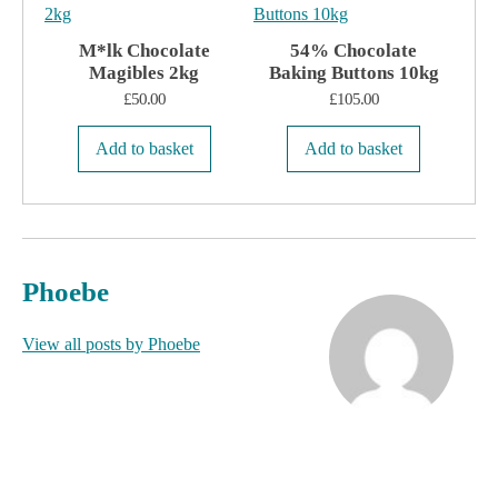
M*lk Chocolate
54% Chocolate
Magibles 2kg
Baking Buttons 10kg
£
50.00
£
105.00
Add to basket
Add to basket
Phoebe
View all posts by Phoebe