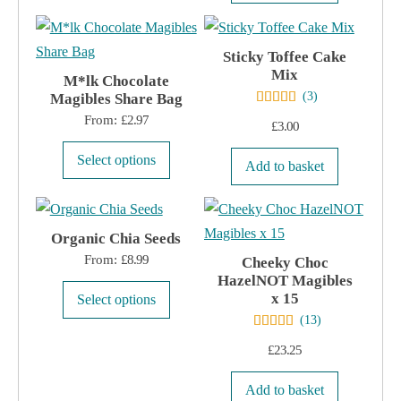
product
chosen
has
on
multiple
Sticky Toffee Cake
the
Mix
variants.
M*lk Chocolate
product
(
3
)
Magibles Share Bag
The
page
From:
£
2.97
options
£
3.00
may
This
Select options
Add to basket
be
product
chosen
has
on
multiple
Organic Chia Seeds
the
variants.
From:
£
8.99
Cheeky Choc
product
The
HazelNOT Magibles
page
This
options
x 15
Select options
product
(
13
)
may
has
be
£
23.25
multiple
chosen
variants.
Add to basket
on