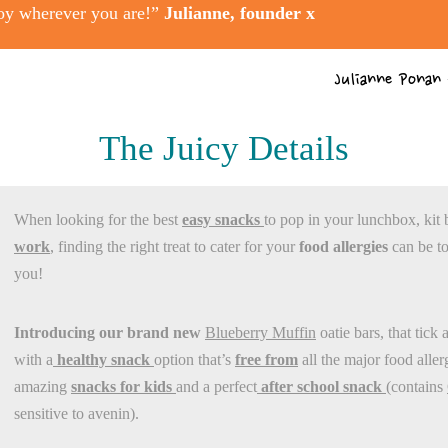
oy wherever you are!”
Julianne, founder x
Julianne Ponan
The Juicy Details
When looking for the best
easy snacks
to pop in your lunchbox, kit 
work
, finding the right treat to cater for your
food allergies
can be to
you!
Introducing our brand new
Blueberry Muffin
oatie bars, that tick 
with a
healthy snack
option that’s
free from
all the major food alle
amazing
snacks for kids
and a perfect
after school snack
(contains
sensitive to avenin).