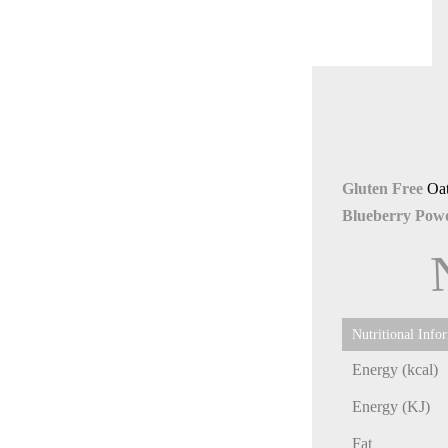
Gluten Free
Oa
Blueberry Powd
Nutritional Info
Energy (kcal)
Energy (KJ)
Fat