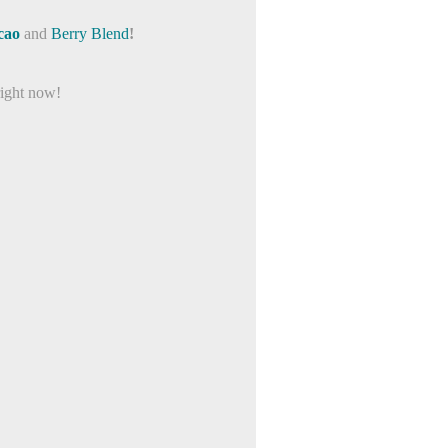
cao
and
Berry Blend
!
right now!