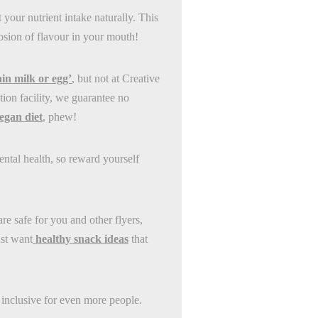
 your nutrient intake naturally. This
losion of flavour in your mouth!
in milk or egg’
, but not at Creative
on facility, we guarantee no
egan diet
, phew!
ental health, so reward yourself
re safe for you and other flyers,
ust want
healthy snack ideas
that
inclusive for even more people.