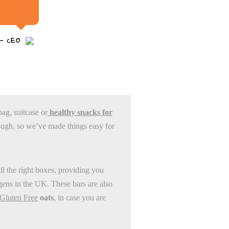
 - CEO
bag, suitcase or
healthy snacks for
ugh, so we’ve made things easy for
all the right boxes, providing you
rgens in the UK. These bars are also
Gluten Free
oats
, in case you are