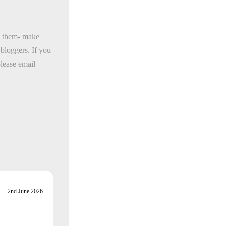
oy them- make
bloggers. If you
please email
2nd June 2026