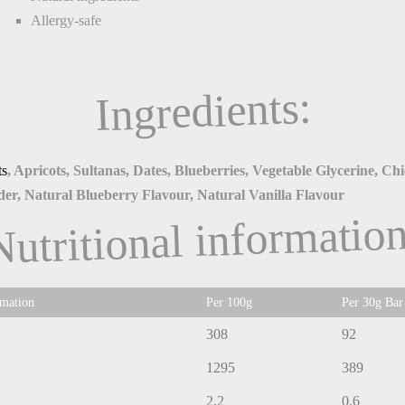
Allergy-safe
Ingredients:
ts
, Apricots, Sultanas, Dates, Blueberries, Vegetable Glycerine, Ch
er, Natural Blueberry Flavour, Natural Vanilla Flavour
Nutritional information
rmation
Per 100g
Per 30g Bar
308
92
1295
389
2.2
0.6