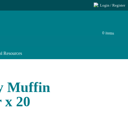
Login / Register
0 items
l Resources
y Muffin
 x 20