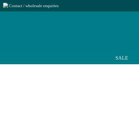
Contact / wholesale enquiries
SALE