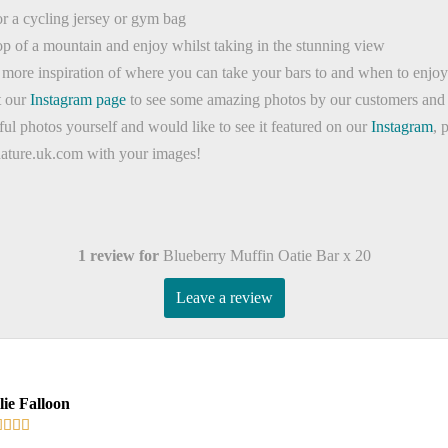
for a cycling jersey or gym bag
op of a mountain and enjoy whilst taking in the stunning view
t more inspiration of where you can take your bars to and when to enj
t our
Instagram page
to see some amazing photos by our customers and 
ful photos yourself and would like to see it featured on our
Instagram
, 
nature.uk.com with your images!
1 review for
Blueberry Muffin Oatie Bar x 20
Leave a review
lie Falloon