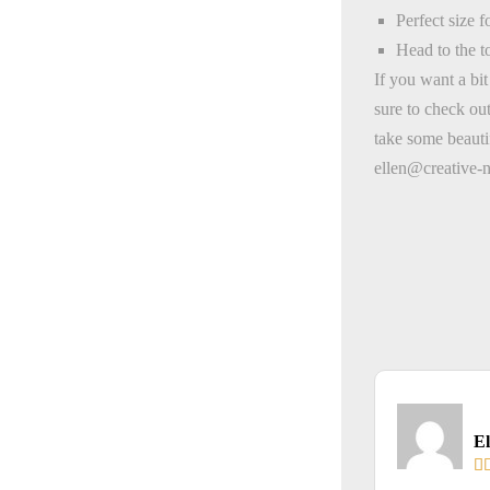
Perfect size 
Head to the t
If you want a bi
sure to check ou
take some beauti
ellen@creative-
El