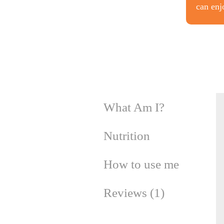
can enj
What Am I?
Nutrition
How to use me
Reviews (1)