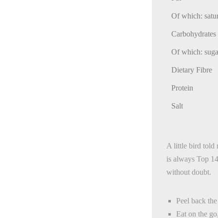
Of which: satu
Carbohydrates
Of which: suga
Dietary Fibre
Protein
Salt
A little bird to
is always Top 14 
without doubt.
Peel back th
Eat on the go