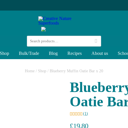
Shop
Bulk/Trade
Blog
Recipes
About us
Schoo
Home
/
Shop
/
Blueberry Muffin Oatie Bar x 20
Blueberr
Oatie Bar
(
1
)
£
19.80