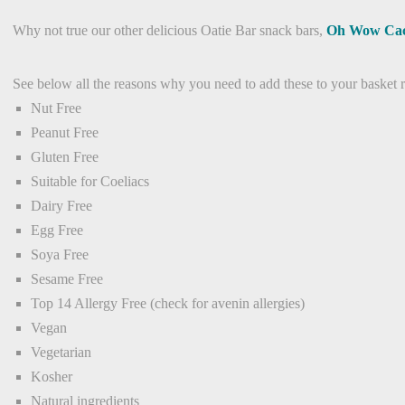
Why not true our other delicious Oatie Bar snack bars,
Oh Wow Ca
See below all the reasons why you need to add these to your basket 
Nut Free
Peanut Free
Gluten Free
Suitable for Coeliacs
Dairy Free
Egg Free
Soya Free
Sesame Free
Top 14 Allergy Free (check for avenin allergies)
Vegan
Vegetarian
Kosher
Natural ingredients