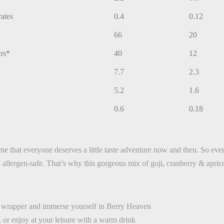
rates
0.4
0.12
66
20
rs*
40
12
7.7
2.3
5.2
1.6
0.6
0.18
ld me that everyone deserves a little taste adventure now and then. So e
allergen-safe. That’s why this gorgeous mix of goji, cranberry & aprico
e wrapper and immerse yourself in Berry Heaven
, or enjoy at your leisure with a warm drink