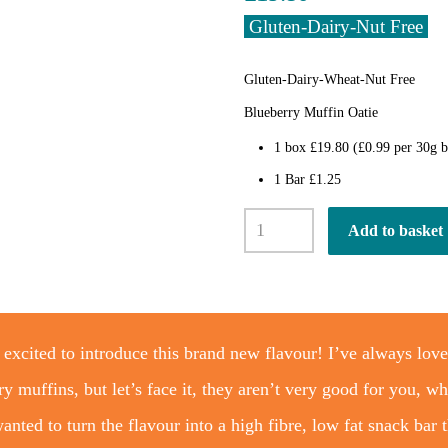
Gluten-Dairy-Nut Free
Gluten-Dairy-Wheat-Nut Free
Blueberry Muffin Oatie
1 box £19.80 (£0.99 per 30g b
1 Bar £1.25
Blueberry
Add to basket
Muffin
Oatie
Bar
x
20
quantity
 excited to introduce this brand new flavour! I’ve always lov
ry muffins, but let’s face it, they aren’t very good for you, wh
anted to turn the flavour into a high fibre, low fat snack bar 