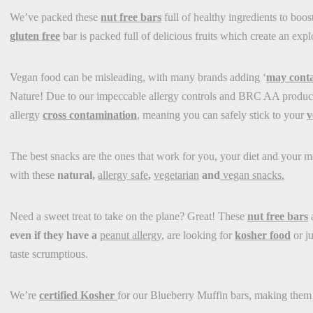
We’ve packed these
nut free bars
full of healthy ingredients to boost
gluten free
bar is packed full of delicious fruits which create an exp
Vegan food can be misleading, with many brands adding ‘
may conta
Nature! Due to our impeccable allergy controls and BRC AA producti
allergy
cross contamination
, meaning you can safely stick to your
v
The best snacks are the ones that work for you, your diet and your m
with these
natural,
allergy safe
,
vegetarian
and
vegan snacks.
Need a sweet treat to take on the plane? Great! These
nut free bars
a
even if they have a
peanut allergy
, are looking for
kosher food
or j
taste scrumptious.
We’re
certified Kosher
for our Blueberry Muffin bars, making them 