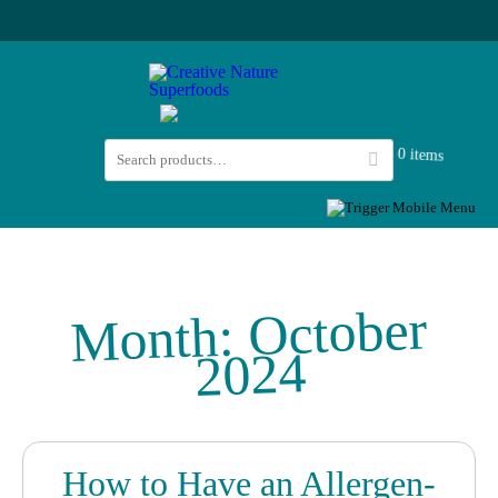
0 items
October
Month:
2024
How to Have an Allergen-