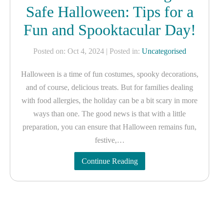
Safe Halloween: Tips for a
Fun and Spooktacular Day!
Posted on: Oct 4, 2024
| Posted in:
Uncategorised
Halloween is a time of fun costumes, spooky decorations,
and of course, delicious treats. But for families dealing
with food allergies, the holiday can be a bit scary in more
ways than one. The good news is that with a little
preparation, you can ensure that Halloween remains fun,
festive,…
Continue Reading