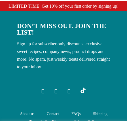
LIMITED TIME: Get 10% off your first order by signing up!
DON’T MISS OUT. JOIN THE
LIST!
Sign up for subscriber only discounts, exclusive
sweet recipes, company news, product drops and
more! No spam, just weekly treats delivered straight
to your inbox.
About us
Contact
FAQs
Shipping
Terms & Conditions
Privacy Policy