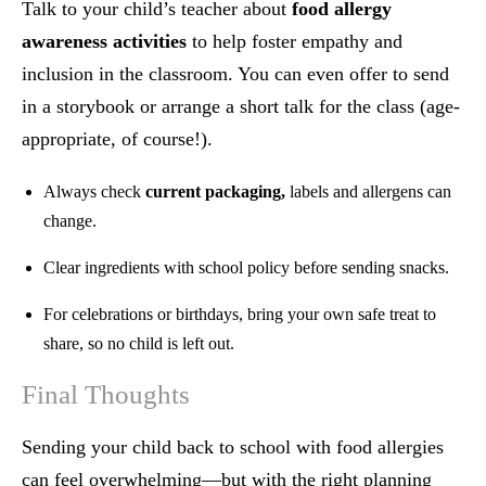
Talk to your child’s teacher about
food allergy
awareness activities
to help foster empathy and
inclusion in the classroom. You can even offer to send
in a storybook or arrange a short talk for the class (age-
appropriate, of course!).
Always check
current packaging,
labels and allergens can
change.
Clear ingredients with school policy before sending snacks.
For celebrations or birthdays, bring your own safe treat to
share, so no child is left out.
Final Thoughts
Sending your child back to school with food allergies
can feel overwhelming—but with the right planning