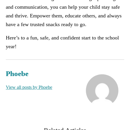
and communication, you can help your child stay safe
and thrive. Empower them, educate others, and always
have a few trusted snacks ready to go.
Here’s to a fun, safe, and confident start to the school
year!
Phoebe
View all posts by Phoebe