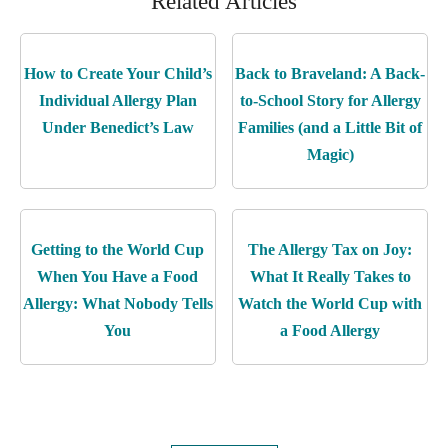
Related Articles
How to Create Your Child’s
Back to Braveland: A Back-
Individual Allergy Plan
to-School Story for Allergy
Under Benedict’s Law
Families (and a Little Bit of
Magic)
Getting to the World Cup
The Allergy Tax on Joy:
When You Have a Food
What It Really Takes to
Allergy: What Nobody Tells
Watch the World Cup with
You
a Food Allergy