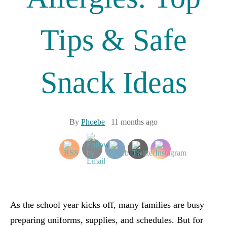
Tips & Safe
Snack Ideas
By
Phoebe
11 months ago
As the school year kicks off, many families are busy
preparing uniforms, supplies, and schedules. But for