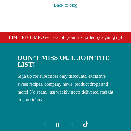
Back to blog
LIMITED TIME: Get 10% off your first order by signing up!
DON’T MISS OUT. JOIN THE
LIST!
Sign up for subscriber only discounts, exclusive
sweet recipes, company news, product drops and
more! No spam, just weekly treats delivered straight
to your inbox.