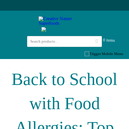
0 items
Back to School
with Food
Allergies: Top