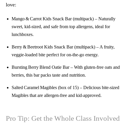
love:
Mango & Carrot Kids Snack Bar (multipack)
– Naturally
sweet, kid-sized, and safe from top allergens, ideal for
lunchboxes.
Berry & Beetroot Kids Snack Bar (multipack)
– A fruity,
veggie-loaded bite perfect for on-the-go energy.
Bursting Berry Blend Oatie Bar
– With gluten-free oats and
berries, this bar packs taste and nutrition.
Salted Caramel Magibles (box of 15)
– Delicious bite‑sized
Magibles that are allergen-free and kid-approved.
Pro Tip: Get the Whole Class Involved