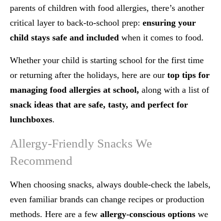
parents of children with food allergies, there’s another
critical layer to back-to-school prep:
ensuring your
child stays safe and included
when it comes to food.
Whether your child is starting school for the first time
or returning after the holidays, here are our
top tips for
managing food allergies at school,
along with a list of
snack ideas that are safe, tasty, and perfect for
lunchboxes
.
Allergy-Friendly Snacks We
Recommend
When choosing snacks, always double-check the labels,
even familiar brands can change recipes or production
methods. Here are a few
allergy-conscious options
we