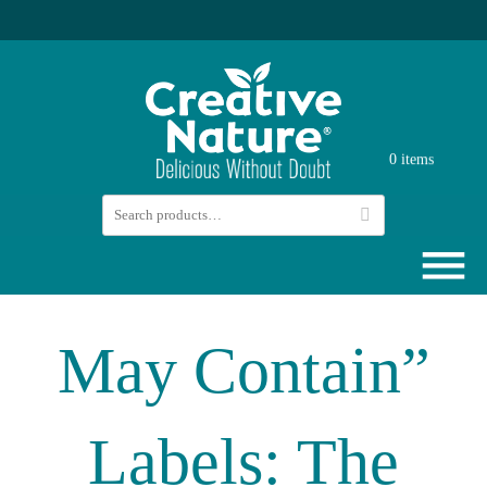
0 items
May Contain”
Labels: The