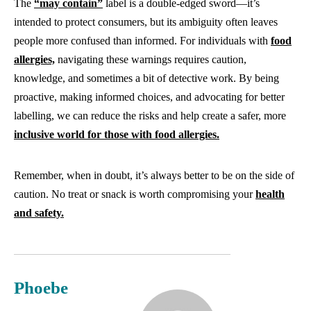
The
“may contain”
label is a double-edged sword—it’s
intended to protect consumers, but its ambiguity often leaves
people more confused than informed. For individuals with
food
allergies,
navigating these warnings requires caution,
knowledge, and sometimes a bit of detective work. By being
proactive, making informed choices, and advocating for better
labelling, we can reduce the risks and help create a safer, more
inclusive world for those with food allergies.
Remember, when in doubt, it’s always better to be on the side of
caution. No treat or snack is worth compromising your
health
and safety.
Phoebe