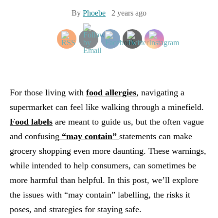
By
Phoebe
2 years ago
For those living with
food allergies
, navigating a
supermarket can feel like walking through a minefield.
Food labels
are meant to guide us, but the often vague
and confusing
“may contain”
statements can make
grocery shopping even more daunting. These warnings,
while intended to help consumers, can sometimes be
more harmful than helpful. In this post, we’ll explore
the issues with “may contain” labelling, the risks it
poses, and strategies for staying safe.