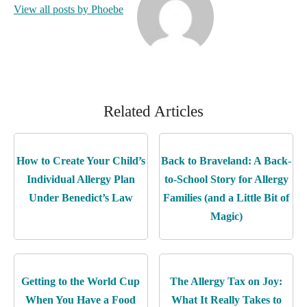
View all posts by Phoebe
Related Articles
How to Create Your Child’s
Back to Braveland: A Back-
Individual Allergy Plan
to-School Story for Allergy
Under Benedict’s Law
Families (and a Little Bit of
Magic)
Getting to the World Cup
The Allergy Tax on Joy:
When You Have a Food
What It Really Takes to