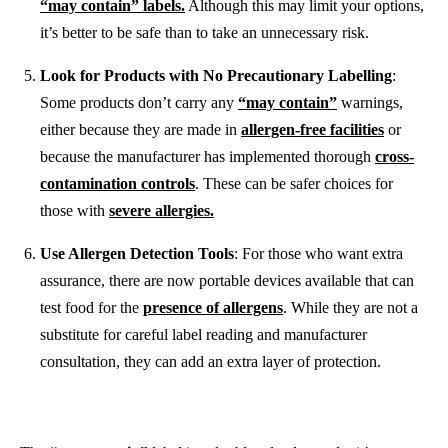
“may contain” labels.
Although this may limit your options,
it’s better to be safe than to take an unnecessary risk.
Look for Products with No Precautionary Labelling
:
Some products don’t carry any
“may contain”
warnings,
either because they are made in
allergen-free facilities
or
because the manufacturer has implemented thorough
cross-
contamination controls
. These can be safer choices for
those with
severe allergies.
Use Allergen Detection Tools
: For those who want extra
assurance, there are now portable devices available that can
test food for the
presence of allergens
. While they are not a
substitute for careful label reading and manufacturer
consultation, they can add an extra layer of protection.