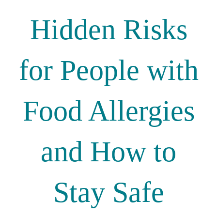
Hidden Risks
for People with
Food Allergies
and How to
Stay Safe