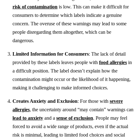
risk of contamination
is low. This can make it difficult for
consumers to determine which labels indicate a genuine
concern. The overuse of these warnings may lead to some
people disregarding them altogether, which can be
dangerous.
Limited Information for Consumers
: The lack of detail
provided by these labels leaves people with
food allergies
in
a difficult position. The label doesn’t explain how the
contamination might occur or the likelihood of it happening,
making it challenging to make informed choices.
Creates Anxiety and Exclusion
: For those with
severe
allergies
, the uncertainty around “may contain” warnings can
lead to anxiety
and a
sense of exclusion
. People may feel
forced to avoid a wide range of products, even if the actual
risk is minimal, leading to limited food choices and social