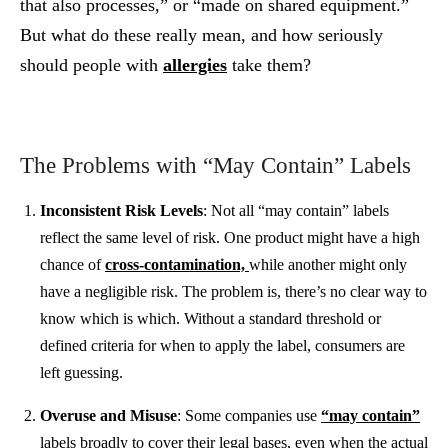
that also processes,” or “made on shared equipment.”
But what do these really mean, and how seriously
should people with
allergies
take them?
The Problems with “May Contain” Labels
Inconsistent Risk Levels
: Not all “may contain” labels
reflect the same level of risk. One product might have a high
chance of
cross-contamination,
while another might only
have a negligible risk. The problem is, there’s no clear way to
know which is which. Without a standard threshold or
defined criteria for when to apply the label, consumers are
left guessing.
Overuse and Misuse
: Some companies use
“may contain”
labels broadly to cover their legal bases, even when the actual