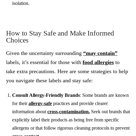
isolation.
How to Stay Safe and Make Informed
Choices
Given the uncertainty surrounding
“may contain”
labels, it’s essential for those with
food allergies
to
take extra precautions. Here are some strategies to help
you navigate these labels and stay safe:
Consult Allergy-Friendly Brands
: Some brands are known
for their
allergy-safe
practices and provide clearer
information about
cross-contamination.
Seek out brands that
explicitly label their products as being free from specific
allergens or that follow rigorous cleaning protocols to prevent