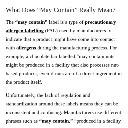
What Does “May Contain” Really Mean?
The
“may contain”
label is a type of
precautionary
allergen labelling
(PAL) used by manufacturers to
indicate that a product might have come into contact
with
allergens
during the manufacturing process. For
example, a chocolate bar labelled “may contain nuts”
might be produced in a facility that also processes nut-
based products, even if nuts aren’t a direct ingredient in
the product itself.
Unfortunately, the lack of regulation and
standardization around these labels means they can be
inconsistent and confusing. Manufacturers use different
phrases such as
“may contain,”
“produced in a facility