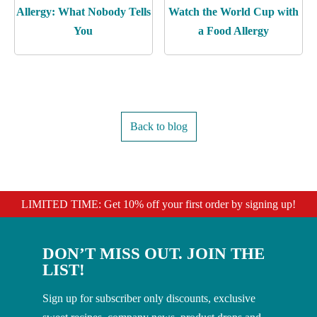
Allergy: What Nobody Tells
Watch the World Cup with
You
a Food Allergy
Back to blog
LIMITED TIME: Get 10% off your first order by signing up!
DON’T MISS OUT. JOIN THE
LIST!
Sign up for subscriber only discounts, exclusive