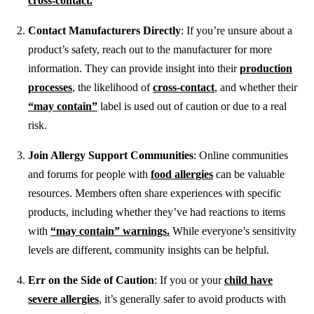
cross-contact.
Contact Manufacturers Directly
: If you’re unsure about a
product’s safety, reach out to the manufacturer for more
information. They can provide insight into their
production
processes
, the likelihood of
cross-contact
, and whether their
“may contain”
label is used out of caution or due to a real
risk.
Join Allergy Support Communities
: Online communities
and forums for people with
food allergies
can be valuable
resources. Members often share experiences with specific
products, including whether they’ve had reactions to items
with
“may contain” warnings.
While everyone’s sensitivity
levels are different, community insights can be helpful.
Err on the Side of Caution
: If you or your
child have
severe allergies
, it’s generally safer to avoid products with