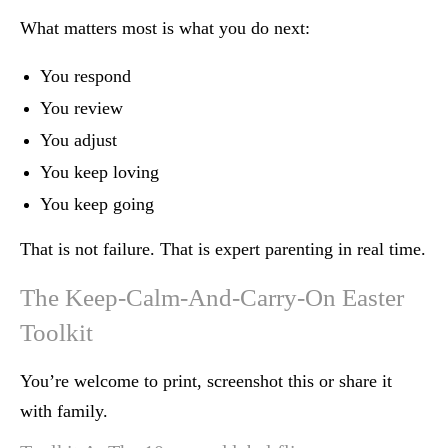
What matters most is what you do next:
You respond
You review
You adjust
You keep loving
You keep going
That is not failure. That is expert parenting in real time.
The Keep-Calm-And-Carry-On Easter
Toolkit
You’re welcome to print, screenshot this or share it
with family.