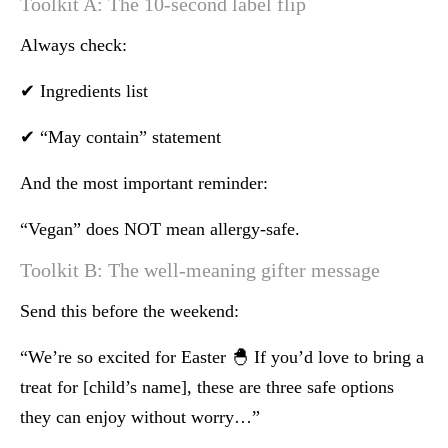
Toolkit A: The 10-second label flip
Always check:
✔ Ingredients list
✔ “May contain” statement
And the most important reminder:
“Vegan” does NOT mean allergy-safe.
Toolkit B: The well-meaning gifter message
Send this before the weekend:
“We’re so excited for Easter 🐣 If you’d love to bring a
treat for [child’s name], these are three safe options
they can enjoy without worry…”