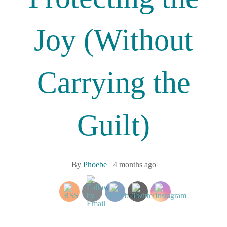
Joy (Without
Carrying the
Guilt)
By
Phoebe
4 months ago