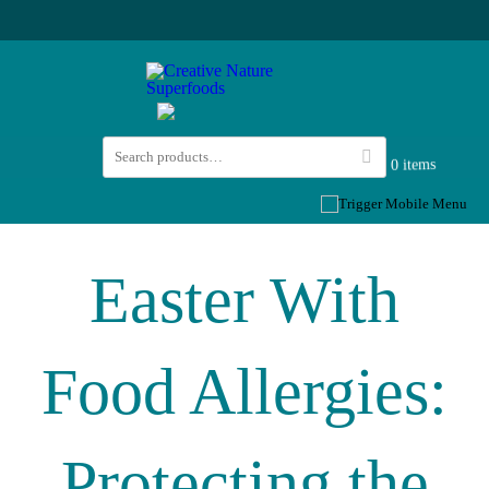
0 items
Easter With
Food Allergies:
Protecting the