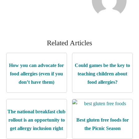
Related Articles
How you can advocate for
Could games be the key to
food allergies (even if you
teaching children about
don’t have them)
food allergies?
The national breakfast club
rollout is an opportunity to
Best gluten free foods for
get allergy inclusion right
the Picnic Season