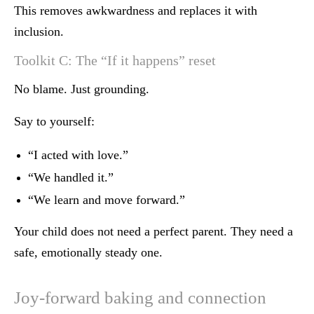
This removes awkwardness and replaces it with
inclusion.
Toolkit C: The “If it happens” reset
No blame. Just grounding.
Say to yourself:
“I acted with love.”
“We handled it.”
“We learn and move forward.”
Your child does not need a perfect parent. They need a
safe, emotionally steady one.
Joy-forward baking and connection