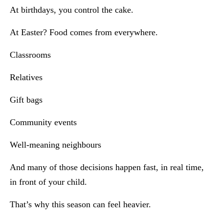
At birthdays, you control the cake.
At Easter? Food comes from everywhere.
Classrooms
Relatives
Gift bags
Community events
Well-meaning neighbours
And many of those decisions happen fast, in real time,
in front of your child.
That’s why this season can feel heavier.