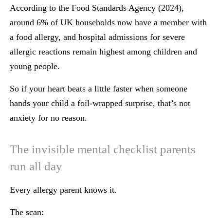
According to the Food Standards Agency (2024),
around 6% of UK households now have a member with
a food allergy, and hospital admissions for severe
allergic reactions remain highest among children and
young people.
So if your heart beats a little faster when someone
hands your child a foil-wrapped surprise, that’s not
anxiety for no reason.
The invisible mental checklist parents
run all day
Every allergy parent knows it.
The scan: