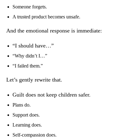
Someone forgets.
A trusted product becomes unsafe.
And the emotional response is immediate:
“I should have…”
“Why didn’t I…”
“I failed them.”
Let’s gently rewrite that.
Guilt does not keep children safer.
Plans do.
Support does.
Learning does.
Self-compassion does.