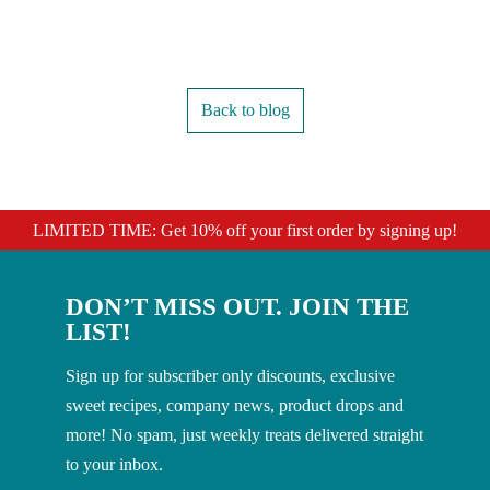
Back to blog
LIMITED TIME: Get 10% off your first order by signing up!
DON’T MISS OUT. JOIN THE
LIST!
Sign up for subscriber only discounts, exclusive
sweet recipes, company news, product drops and
more! No spam, just weekly treats delivered straight
to your inbox.