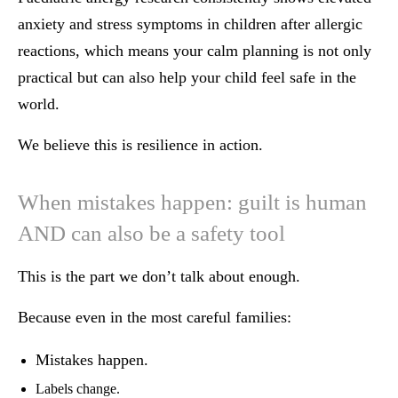
anxiety and stress symptoms in children after allergic
reactions, which means your calm planning is not only
practical but can also help your child feel safe in the
world.
We believe this is resilience in action.
When mistakes happen: guilt is human
AND can also be a safety tool
This is the part we don’t talk about enough.
Because even in the most careful families:
Mistakes happen.
Labels change.