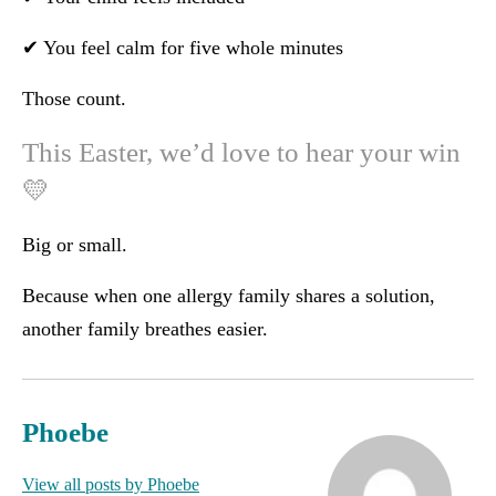
✔ You feel calm for five whole minutes
Those count.
This Easter, we’d love to hear your win
💛
Big or small.
Because when one allergy family shares a solution,
another family breathes easier.
Phoebe
View all posts by Phoebe