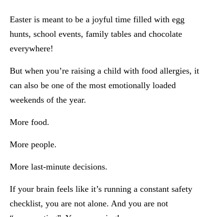
Easter is meant to be a joyful time filled with egg
hunts, school events, family tables and chocolate
everywhere!
But when you’re raising a child with food allergies, it
can also be one of the most emotionally loaded
weekends of the year.
More food.
More people.
More last-minute decisions.
If your brain feels like it’s running a constant safety
checklist, you are not alone. And you are not