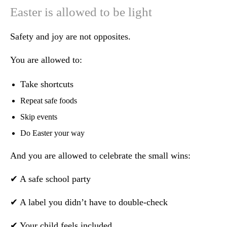
Easter is allowed to be light
Safety and joy are not opposites.
You are allowed to:
Take shortcuts
Repeat safe foods
Skip events
Do Easter your way
And you are allowed to celebrate the small wins:
✔ A safe school party
✔ A label you didn’t have to double-check
✔ Your child feels included