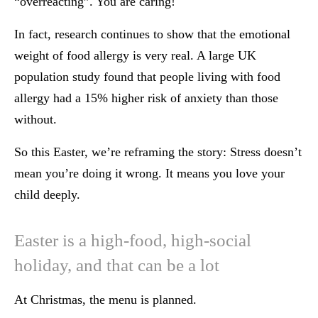
“overreacting”. You are caring!
In fact, research continues to show that the emotional
weight of food allergy is very real. A large UK
population study found that people living with food
allergy had a 15% higher risk of anxiety than those
without.
So this Easter, we’re reframing the story: Stress doesn’t
mean you’re doing it wrong. It means you love your
child deeply.
Easter is a high-food, high-social
holiday, and that can be a lot
At Christmas, the menu is planned.