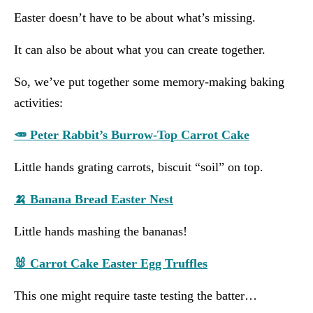
Easter doesn’t have to be about what’s missing.
It can also be about what you can create together.
So, we’ve put together some memory-making baking
activities:
🥕 Peter Rabbit’s Burrow-Top Carrot Cake
Little hands grating carrots, biscuit “soil” on top.
🍌 Banana Bread Easter Nest
Little hands mashing the bananas!
🐰 Carrot Cake Easter Egg Truffles
This one might require taste testing the batter…