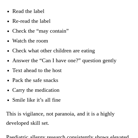
Read the label
Re-read the label
Check the “may contain”
Watch the room
Check what other children are eating
Answer the “Can I have one?” question gently
Text ahead to the host
Pack the safe snacks
Carry the medication
Smile like it’s all fine
This is vigilance, not paranoia, and it is a highly
developed skill set.
Paediatric allergy research consistently shows elevated