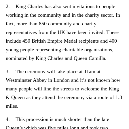
2. King Charles has also sent invitations to people
working in the community and in the charity sector. In
fact, more than 850 community and charity
representatives from the UK have been invited. These
include 450 British Empire Medal recipients and 400
young people representing charitable organisations,
nominated by King Charles and Queen Camilla.
3. The ceremony will take place at 11am at
Westminster Abbey in London and it’s not known how
many people will line the streets to welcome the King
& Queen as they attend the ceremony via a route of 1.3
miles.
4. This procession is much shorter than the late
Queen’s which was five miles long and took two