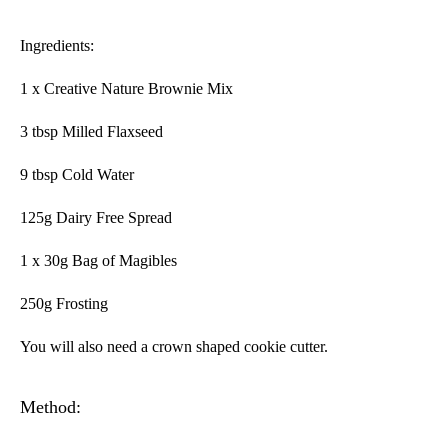
Ingredients:
1 x Creative Nature Brownie Mix
3 tbsp Milled Flaxseed
9 tbsp Cold Water
125g Dairy Free Spread
1 x 30g Bag of Magibles
250g Frosting
You will also need a crown shaped cookie cutter.
Method: