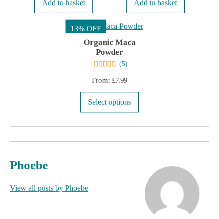
Add to basket
Add to basket
13% OFF
Organic Maca
Powder
(
5
)
From:
£
7.99
This
Select options
product
has
multiple
variants.
Phoebe
The
options
View all posts by Phoebe
may
be
chosen