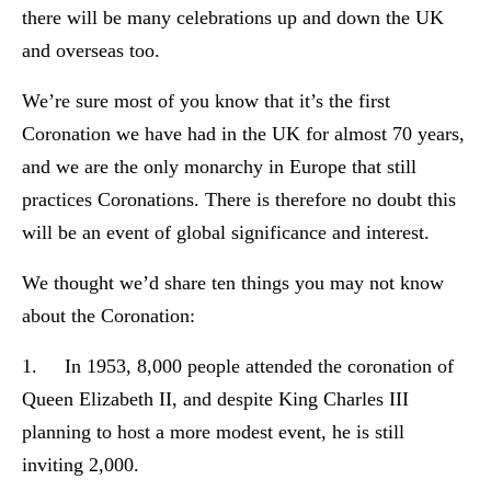
there will be many celebrations up and down the UK
and overseas too.
We’re sure most of you know that it’s the first
Coronation we have had in the UK for almost 70 years,
and we are the only monarchy in Europe that still
practices Coronations. There is therefore no doubt this
will be an event of global significance and interest.
We thought we’d share ten things you may not know
about the Coronation:
1. In 1953, 8,000 people attended the coronation of
Queen Elizabeth II, and despite King Charles III
planning to host a more modest event, he is still
inviting 2,000.