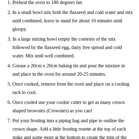
Preheat the oven to 180 degrees fan
In a small bowl mix both the flaxseed and cold water and mix
until combined, leave to stand for about 10 minutes until
gloopy.
In a large mixing bowl empty the contents of the mix
followed by the flaxseed egg, dairy free spread and cold
water. Mix until well combined.
Grease a 20cm x 20cm baking tin and pour the mixture in
and place in the oven for around 20-25 minutes.
Once cooked, remove from the oven and place on a cooling
rack to cool.
Once cooled use your cookie cutter to get as many crown
shaped brownies (Crownies) as you can!
Put your frosting into a piping bag and pipe to outline the
crown shape. Add a little frosting rosette at the top of each
spike and some more at the bottom to create the trim of the