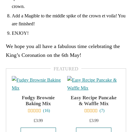
crown.
Add a Magible to the middle spike of the crown et voila! You
are finished!
ENJOY!
We hope you all have a fabulous time celebrating the
King’s Coronation on the 6th May!
Fudgy Brownie
Easy Recipe Pancake
Baking Mix
& Waffle Mix
(
16
)
(
7
)
£
3.99
£
3.99