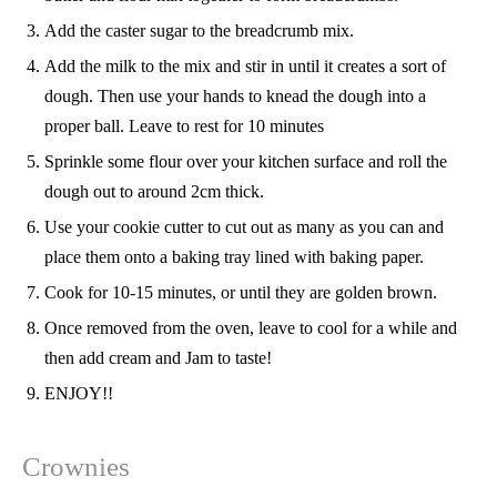
Add the caster sugar to the breadcrumb mix.
Add the milk to the mix and stir in until it creates a sort of
dough. Then use your hands to knead the dough into a
proper ball. Leave to rest for 10 minutes
Sprinkle some flour over your kitchen surface and roll the
dough out to around 2cm thick.
Use your cookie cutter to cut out as many as you can and
place them onto a baking tray lined with baking paper.
Cook for 10-15 minutes, or until they are golden brown.
Once removed from the oven, leave to cool for a while and
then add cream and Jam to taste!
ENJOY!!
Crownies