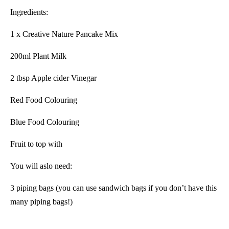
Ingredients:
1 x Creative Nature Pancake Mix
200ml Plant Milk
2 tbsp Apple cider Vinegar
Red Food Colouring
Blue Food Colouring
Fruit to top with
You will aslo need:
3 piping bags (you can use sandwich bags if you don’t have this
many piping bags!)