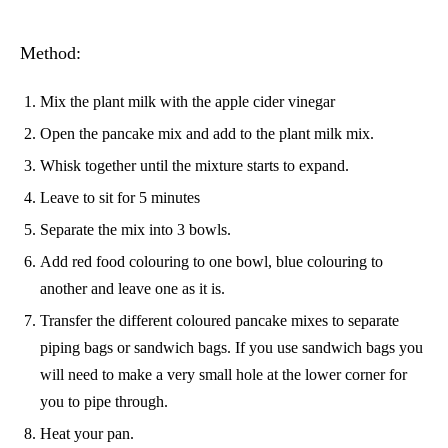
Method:
Mix the plant milk with the apple cider vinegar
Open the pancake mix and add to the plant milk mix.
Whisk together until the mixture starts to expand.
Leave to sit for 5 minutes
Separate the mix into 3 bowls.
Add red food colouring to one bowl, blue colouring to
another and leave one as it is.
Transfer the different coloured pancake mixes to separate
piping bags or sandwich bags. If you use sandwich bags you
will need to make a very small hole at the lower corner for
you to pipe through.
Heat your pan.