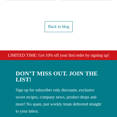
Back to blog
LIMITED TIME: Get 10% off your first order by signing up!
DON’T MISS OUT. JOIN THE
LIST!
Sign up for subscriber only discounts, exclusive
sweet recipes, company news, product drops and
more! No spam, just weekly treats delivered straight
to your inbox.