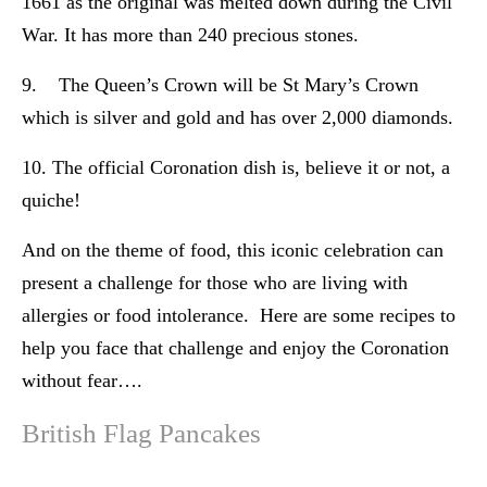
1661 as the original was melted down during the Civil
War. It has more than 240 precious stones.
9. The Queen’s Crown will be St Mary’s Crown
which is silver and gold and has over 2,000 diamonds.
10. The official Coronation dish is, believe it or not, a
quiche!
And on the theme of food, this iconic celebration can
present a challenge for those who are living with
allergies or food intolerance. Here are some recipes to
help you face that challenge and enjoy the Coronation
without fear….
British Flag Pancakes