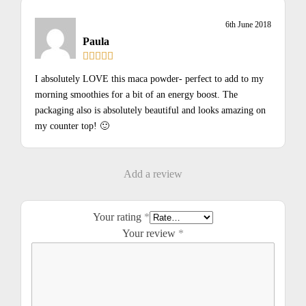
6th June 2018
Paula
I absolutely LOVE this maca powder- perfect to add to my
morning smoothies for a bit of an energy boost. The
packaging also is absolutely beautiful and looks amazing on
my counter top! 🙂
Add a review
Your rating
*
Your review
*