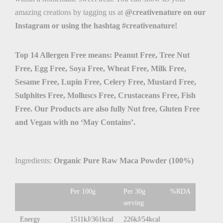
amazing creations by tagging us at
@creativenature on our
Instagram or using the hashtag #creativenature!
Top 14 Allergen Free means: Peanut Free, Tree Nut
Free, Egg Free, Soya Free, Wheat Free, Milk Free,
Sesame Free, Lupin Free, Celery Free, Mustard Free,
Sulphites Free, Molluscs Free, Crustaceans Free, Fish
Free. Our Products are also fully Nut free, Gluten Free
and Vegan with no ‘May Contains’.
Ingredients:
Organic Pure Raw Maca Powder (100%)
Per 100g
Per 30g
%RDA
serving
Energy
1511kJ/361kcal
226kJ/54kcal