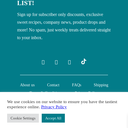
LIST!
Sign up for subscriber only discounts, exclusive
sweet recipes, company news, product drops and
more! No spam, just weekly treats delivered straight
to your inbox.
About us
Contact
FAQs
Shipping
Terms & Conditions
Privacy Policy
We use cookies on our website to ensure you have the tastiest
experience online.
Privacy Policy
© Creative Nature Ltd. 2022
Cookie Settings
Accept All