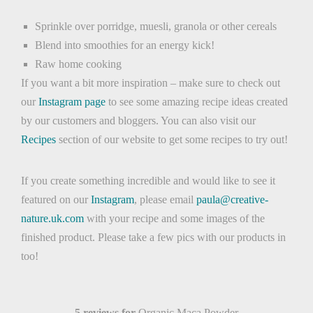
Sprinkle over porridge, muesli, granola or other cereals
Blend into smoothies for an energy kick!
Raw home cooking
If you want a bit more inspiration – make sure to check out
our
Instagram page
to see some amazing recipe ideas created
by our customers and bloggers. You can also visit our
Recipes
section of our website to get some recipes to try out!
If you create something incredible and would like to see it
featured on our
Instagram
, please email
paula@creative-
nature.uk.com
with your recipe and some images of the
finished product. Please take a few pics with our products in
too!
5 reviews for
Organic Maca Powder