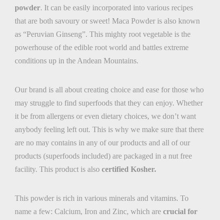
powder
. It can be easily incorporated into various recipes
that are both savoury or sweet! Maca Powder is also known
as “Peruvian Ginseng”. This mighty root vegetable is the
powerhouse of the edible root world and battles extreme
conditions up in the Andean Mountains.
Our brand is all about creating choice and ease for those who
may struggle to find superfoods that they can enjoy. Whether
it be from allergens or even dietary choices, we don’t want
anybody feeling left out. This is why we make sure that there
are no may contains in any of our products and all of our
products (superfoods included) are packaged in a
nut free
facility. This product is also
certified Kosher.
This powder is rich in various minerals and vitamins. To
name a few: Calcium, Iron and Zinc, which are
crucial for