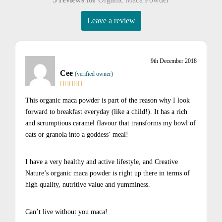
Leave a review
9th December 2018
Cee
(verified owner)
This organic maca powder is part of the reason why I look
forward to breakfast everyday (like a child!). It has a rich
and scrumptious caramel flavour that transforms my bowl of
oats or granola into a goddess’ meal!
I have a very healthy and active lifestyle, and Creative
Nature’s organic maca powder is right up there in terms of
high quality, nutritive value and yumminess.
Can’t live without you maca!