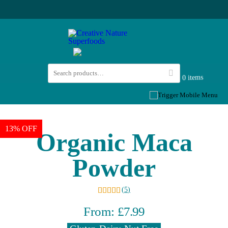
0 items
13% OFF
Organic Maca
Powder
(
5
)
From:
£
7.99