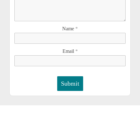
Name
*
Email
*