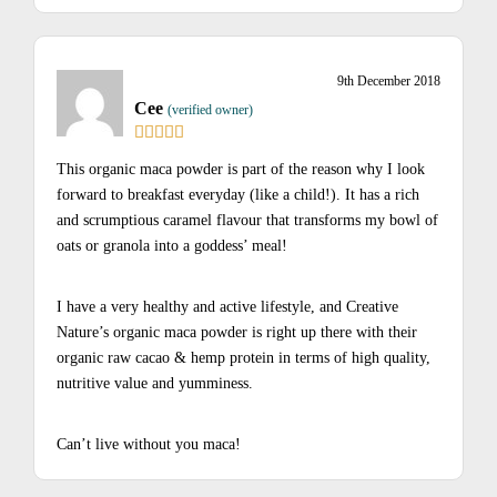
9th December 2018
Cee
(verified owner)
This organic maca powder is part of the reason why I look
forward to breakfast everyday (like a child!). It has a rich
and scrumptious caramel flavour that transforms my bowl of
oats or granola into a goddess’ meal!
I have a very healthy and active lifestyle, and Creative
Nature’s organic maca powder is right up there with their
organic raw cacao & hemp protein in terms of high quality,
nutritive value and yumminess.
Can’t live without you maca!