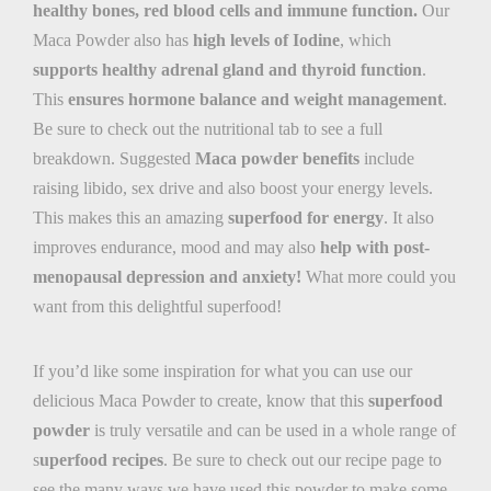
healthy bones, red blood cells and immune function
.
Our
Maca Powder also has
high levels of Iodine
, which
supports healthy adrenal gland and thyroid function
.
This
ensures hormone balance and weight management
.
Be sure to check out the nutritional tab to see a full
breakdown. Suggested
Maca powder benefits
include
raising libido, sex drive and also boost your energy levels.
This makes this an amazing
superfood for energy
. It also
improves endurance, mood and may also
help with post-
menopausal depression and anxiety!
What more could you
want from this delightful superfood!
If you’d like some inspiration for what you can use our
delicious Maca Powder to create, know that this
superfood
powder
is truly versatile and can be used in a whole range of
s
uperfood recipes
. Be sure to check out our recipe page to
see the many ways we have used this powder to make some