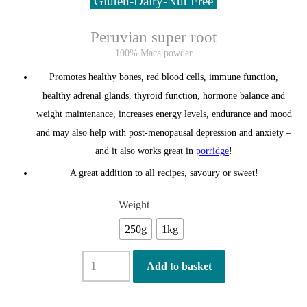
Gluten-Dairy-Nut Free
Peruvian super root
100% Maca powder
Promotes healthy bones, red blood cells, immune function,
healthy adrenal glands, thyroid function, hormone balance and
weight maintenance,
increases energy levels, endurance and mood
and may also help with post-menopausal depression and anxiety
–
and it also works great in
porridge
!
A great addition to all recipes, savoury or sweet!
Weight
250g
1kg
Organic
Add to basket
Maca
Powder
quantity