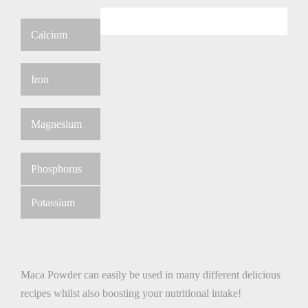
Calcium
Iron
Magnesium
Phosphorus
Potassium
Maca Powder can easily be used in many different delicious
recipes whilst also boosting your nutritional intake!