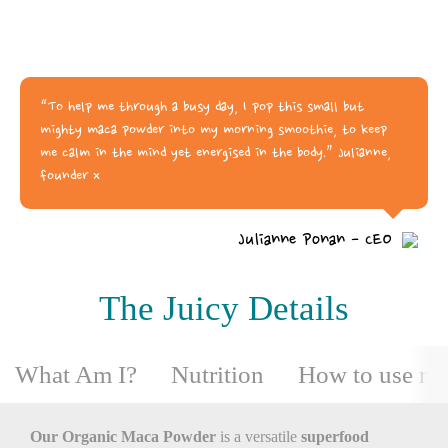
“To help me through a busy day, I pop this small but
mighty maca powder into my morning smoothie, to keep
me calm in the mind yet energised in the body.” Julianne,
founder x
Julianne Ponan - CEO
The Juicy Details
What Am I?
Nutrition
How to use m
Our Organic Maca Powder
is a versatile
superfood