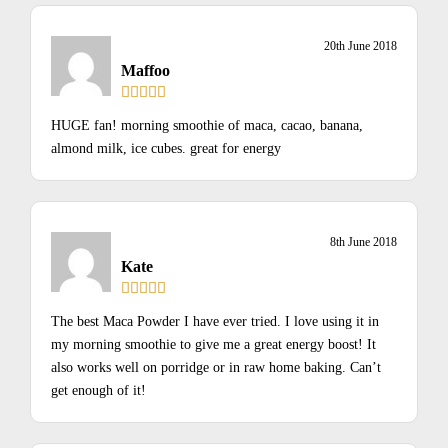
20th June 2018
Maffoo
HUGE fan! morning smoothie of maca, cacao, banana,
almond milk, ice cubes. great for energy
8th June 2018
Kate
The best Maca Powder I have ever tried. I love using it in
my morning smoothie to give me a great energy boost! It
also works well on porridge or in raw home baking. Can’t
get enough of it!