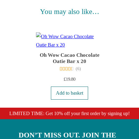
You may also like…
Oh Wow Cacao Chocolate
Oatie Bar x 20
(
6
)
£
19.80
Add to basket
LIMITED TIME: Get 10% off your first order by signing up!
DON’T MISS OUT. JOIN THE