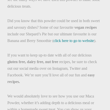
delicious treats.
Did you know that this powder could be used in both sweet
and savoury dishes? Some of our favourite
vegan recipes
include our Shepard’s Pie but our ultimate favourite is our
Banana and Berry Smoothie (
click here to go to website
).
If you want to keep up-to date with all of our delicious
gluten free, dairy free, nut free
recipes, be sure to check
out our social media over on Instagram, Twitter and
Facebook. We’re sure you’ll love all of our fun and
easy
recipes.
We would absolutely love to see how you use our Maca
Powder, whether it’s adding depth to a delicious meal or
within a homemade sweet treat. You can show us your