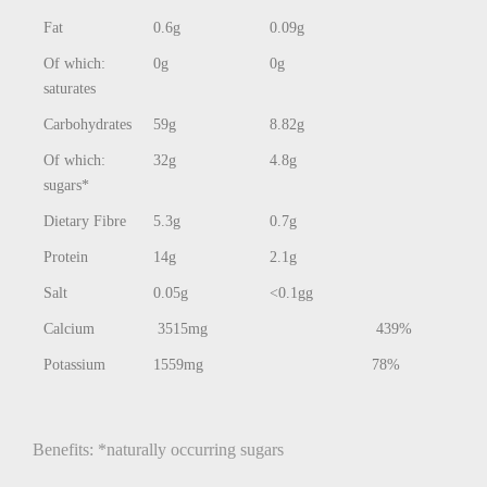
Fat
0.6g
0.09g
Of which:
0g
0g
saturates
Carbohydrates
59g
8.82g
Of which:
32g
4.8g
sugars*
Dietary Fibre
5.3g
0.7g
Protein
14g
2.1g
Salt
0.05g
<0.1gg
Calcium
3515mg
439%
Potassium
1559mg
78%
Benefits: *naturally occurring sugars