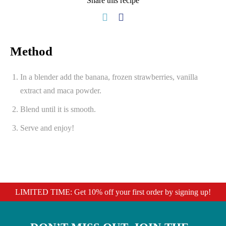
Share this recipe
Method
In a blender add the banana, frozen strawberries, vanilla
extract and maca powder.
Blend until it is smooth.
Serve and enjoy!
LIMITED TIME: Get 10% off your first order by signing up!