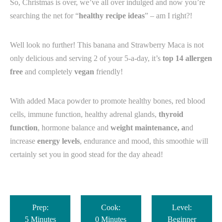
So, Christmas is over, we’ve all over indulged and now you’re
searching the net for “
healthy recipe ideas
” – am I right?!
Well look no further! This banana and Strawberry Maca is not
only delicious and serving 2 of your 5-a-day, it’s
top 14 allergen
free
and completely
vegan
friendly!
With added Maca powder to promote healthy bones, red blood
cells, immune function, healthy adrenal glands,
thyroid
function
, hormone balance and
weight maintenance, a
nd
increase
energy levels
, endurance and mood, this smoothie will
certainly set you in good stead for the day ahead!
Prep:
Cook:
Level:
5 Minutes
0 Minutes
Beginner