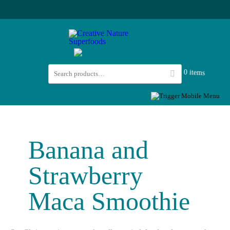
0 items
Banana and
Strawberry
Maca Smoothie