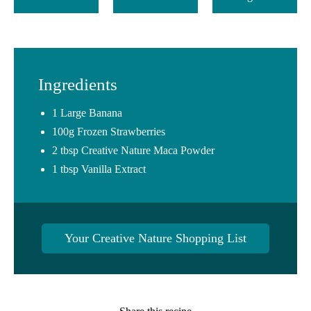
Ingredients
1 Large Banana
100g Frozen Strawberries
2 tbsp Creative Nature Maca Powder
1 tbsp Vanilla Extract
Your Creative Nature Shopping List