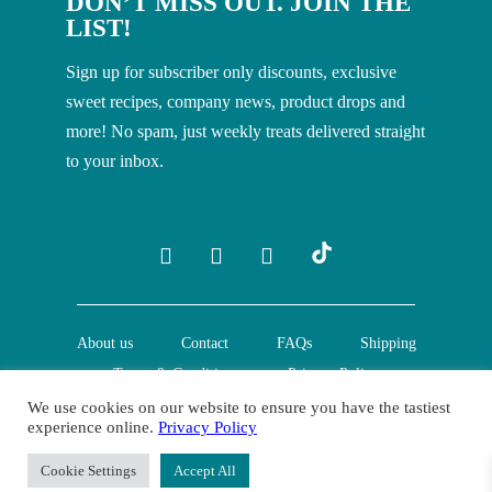
DON’T MISS OUT. JOIN THE
LIST!
Sign up for subscriber only discounts, exclusive
sweet recipes, company news, product drops and
more! No spam, just weekly treats delivered straight
to your inbox.
About us
Contact
FAQs
Shipping
Terms & Conditions
Privacy Policy
We use cookies on our website to ensure you have the tastiest
experience online.
Privacy Policy
© Creative Nature Ltd. 2022
Cookie Settings
Accept All