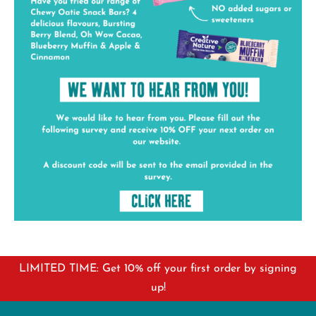
LIMITED TIME: Get 10% off your first order by signing
up!