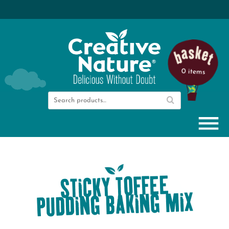
0 items
STICKY TOFFEE
PUDDING BAKING MIX