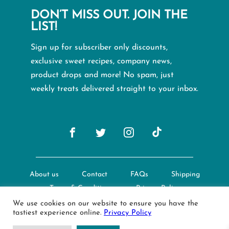
DON’T MISS OUT. JOIN THE
LIST!
Sign up for subscriber only discounts,
exclusive sweet recipes, company news,
product drops and more! No spam, just
weekly treats delivered straight to your inbox.
About us
Contact
FAQs
Shipping
Terms & Conditions
Privacy Policy
We use cookies on our website to ensure you have the
tastiest experience online.
Privacy Policy
© Creative Nature Ltd. 2022