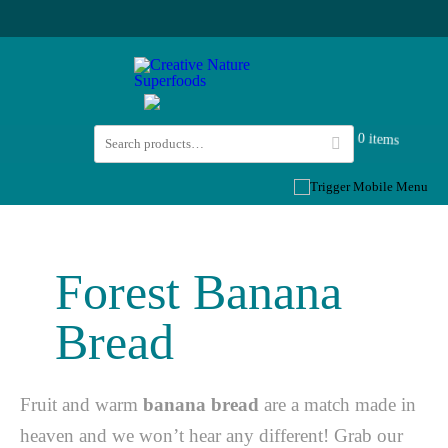
0 items
Forest Banana
Bread
Fruit and warm
banana bread
are a match made in
heaven and we won’t hear any different! Grab our