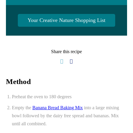
Your Creative Nature Shopping List
Share this recipe
Method
Preheat the oven to 180 degrees
Empty the
Banana Bread Baking Mix
into a large mixing
bowl followed by the dairy free spread and bananas. Mix
until all combined.