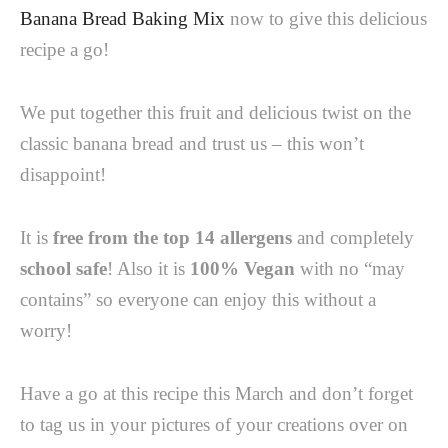
Banana Bread Baking Mix
now to give this delicious
recipe a go!
We put together this fruit and delicious twist on the
classic banana bread and trust us – this won’t
disappoint!
It is
free from the top 14 allergens
and completely
school safe
! Also it is
100% Vegan
with no “may
contains” so everyone can enjoy this without a
worry!
Have a go at this recipe this March and don’t forget
to tag us in your pictures of your creations over on