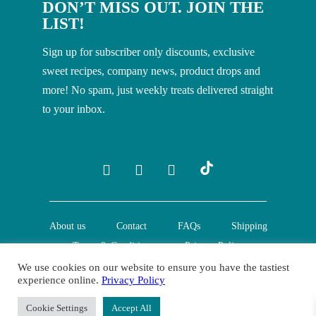
DON’T MISS OUT. JOIN THE
LIST!
Sign up for subscriber only discounts, exclusive
sweet recipes, company news, product drops and
more! No spam, just weekly treats delivered straight
to your inbox.
About us
Contact
FAQs
Shipping
Terms & Conditions
Privacy Policy
We use cookies on our website to ensure you have the tastiest
experience online.
Privacy Policy
© Creative Nature Ltd. 2022
Cookie Settings
Accept All