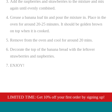
Add the raspberries and strawberries to the mixture and mix
again until evenly combined.
Grease a banana loaf tin and pour the mixture in. Place in the
oven for around 20-25 minutes. It should be golden brown
on top when it is cooked.
Remove from the oven and cool for around 20 mins.
Decorate the top of the banana bread with the leftover
strawberries and raspberries.
ENJOY!
LIMITED TIME: Get 10% off your first order by signing up!