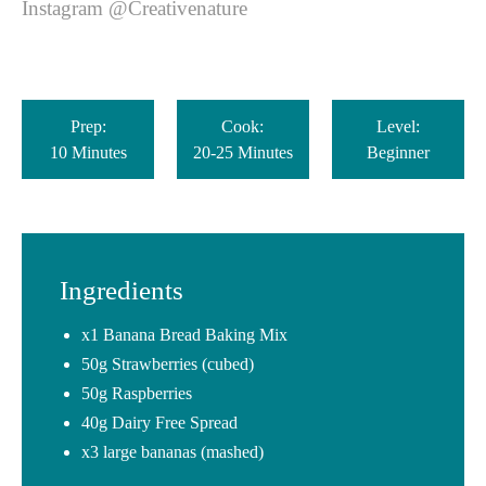
Instagram @Creativenature
Prep:
Cook:
Level:
10 Minutes
20-25 Minutes
Beginner
Ingredients
x1 Banana Bread Baking Mix
50g Strawberries (cubed)
50g Raspberries
40g Dairy Free Spread
x3 large bananas (mashed)