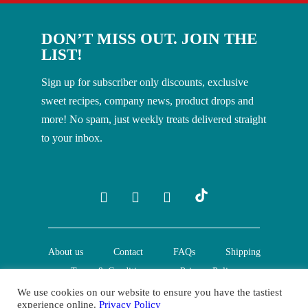
DON’T MISS OUT. JOIN THE
LIST!
Sign up for subscriber only discounts, exclusive
sweet recipes, company news, product drops and
more! No spam, just weekly treats delivered straight
to your inbox.
About us
Contact
FAQs
Shipping
Terms & Conditions
Privacy Policy
We use cookies on our website to ensure you have the tastiest
experience online.
Privacy Policy