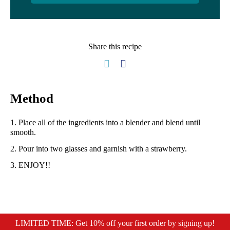
Share this recipe
Method
1. Place all of the ingredients into a blender and blend until
smooth.⁠
2. Pour into two glasses and garnish with a strawberry.
⁠3. ENJOY!!⁠
LIMITED TIME: Get 10% off your first order by signing up!