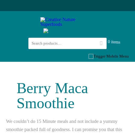
0 items
Berry Maca
Smoothie
We couldn’t do 15 Minute meals and not include a yummy
smoothie packed full of goodness. I can promise you that this