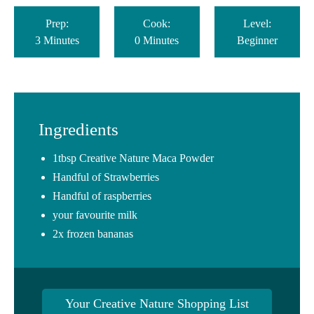
Prep:
Cook:
Level:
3 Minutes
0 Minutes
Beginner
Ingredients
1tbsp Creative Nature Maca Powder⁠
Handful of Strawberries⁠
Handful of raspberries
your favourite milk
2x frozen bananas
Your Creative Nature Shopping List