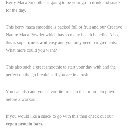
Berry Maca Smoothie is going to be your go-to drink and snack
for the day.
This berry maca smoothie is packed full of fruit and our Creative
Nature Maca Powder which has so many health benefits. Also,
this is super
quick and easy
and you only need 5 ingredients.
What more could you want? ⁠ ⁠
This also such a great smoothie to start your day with and the
perfect on the go breakfast if you are in a rush.
You can also add your favourite fruits to this or protein powder
before a workout.
If you would like a snack to go with this then check out our
vegan protein bars.