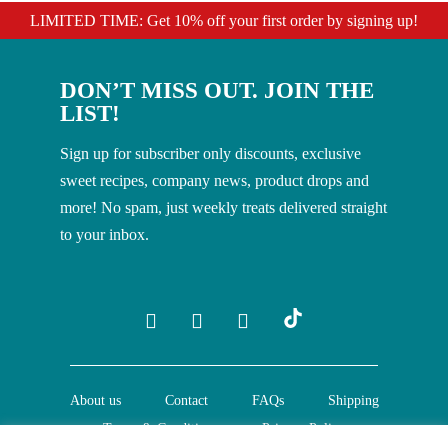
LIMITED TIME: Get 10% off your first order by signing up!
DON’T MISS OUT. JOIN THE
LIST!
Sign up for subscriber only discounts, exclusive
sweet recipes, company news, product drops and
more! No spam, just weekly treats delivered straight
to your inbox.
About us
Contact
FAQs
Shipping
Terms & Conditions
Privacy Policy