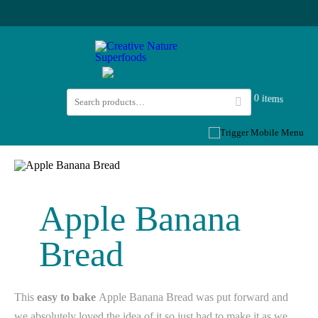
0 items
Apple Banana
Bread
This
easy to bake
Apple Banana Bread was put forward and
we absolutely loved the idea of it so just had to make it as we