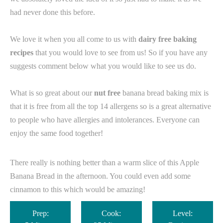
had never done this before.
We love it when you all come to us with
dairy free baking
recipes
that you would love to see from us! So if you have any
suggests comment below what you would like to see us do.
What is so great about our
nut free
banana bread baking mix is
that it is free from all the top 14 allergens so is a great alternative
to people who have allergies and intolerances. Everyone can
enjoy the same food together! ⁠
There really is nothing better than a warm slice of this Apple
Banana Bread in the afternoon. You could even add some
cinnamon to this which would be amazing!
Prep:
Cook:
Level: