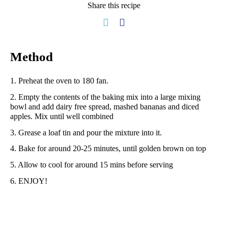
Share this recipe
Method
1. Preheat the oven to 180 fan.
2. Empty the contents of the baking mix into a large mixing
bowl and add dairy free spread, mashed bananas and diced
apples. Mix until well combined
3. Grease a loaf tin and pour the mixture into it.
4. Bake for around 20-25 minutes, until golden brown on top
5. Allow to cool for around 15 mins before serving
6. ENJOY!