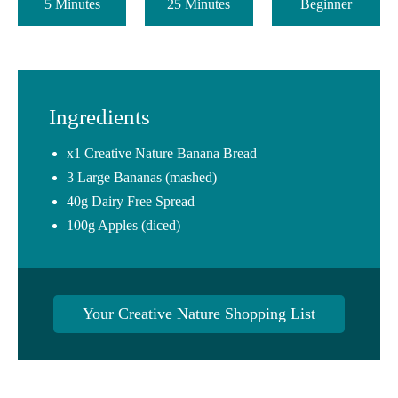
5 Minutes
25 Minutes
Beginner
Ingredients
x1 Creative Nature Banana Bread
3 Large Bananas (mashed)
40g Dairy Free Spread
100g Apples (diced)
Your Creative Nature Shopping List