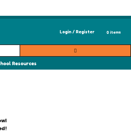
0 items
Login / Register
hool Resources
owl
ed!