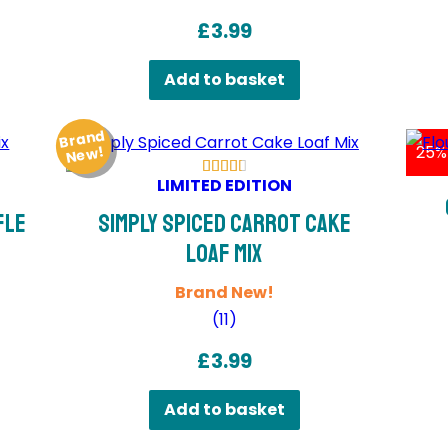
£
3.99
Add to basket
Brand
Ne
25%
w!
LIMITED EDITION
fle
Simply Spiced Carrot Cake
Loaf Mix
Brand New!
(
11
)
£
3.99
Add to basket