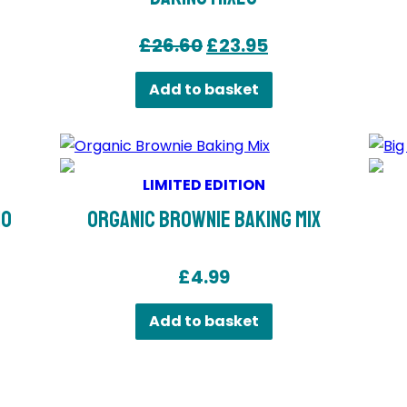
Original
Current
£
26.60
£
23.95
price
price
Add to basket
was:
is:
£26.60.
£23.95.
LIMITED EDITION
io
Organic Brownie Baking Mix
£
4.99
Add to basket