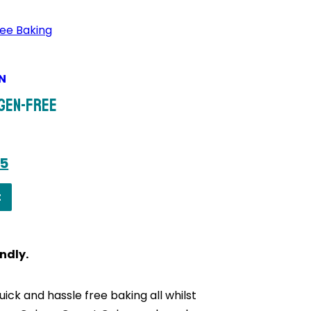
N
rgen-Free
s
nal
Current
95
price
t
is:
0.
£23.95.
ndly.
ick and hassle free baking all whilst