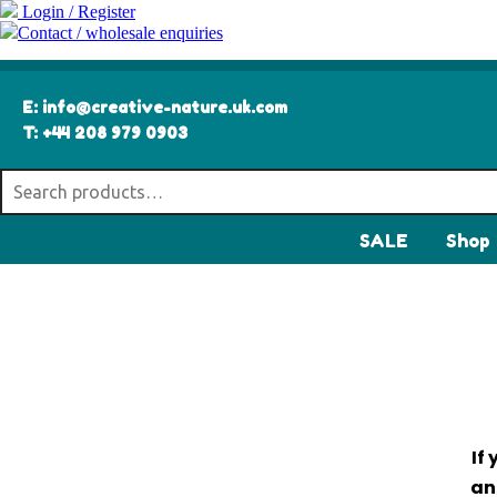
Login / Register
Contact / wholesale enquiries
E:
info@creative-nature.uk.com
T:
+44 208 979 0903
SALE
Shop
If
an