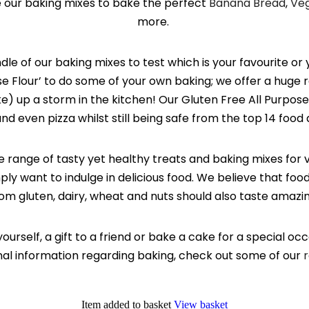
e our baking mixes to bake the perfect
Banana Bread
,
Ve
more.
le of our baking mixes to test which is your favourite or 
se Flour’ to do some of your own baking; we offer a huge 
) up a storm in the kitchen! Our Gluten Free All Purpose 
nd even pizza whilst still being safe from the top 14 food 
e range of tasty yet healthy treats and baking mixes for 
mply want to indulge in delicious food. We believe that foo
om gluten, dairy, wheat and nuts should also taste amazi
yourself, a gift to a friend or bake a cake for a special oc
onal information regarding baking, check out some of our
r
Item added to basket
View basket