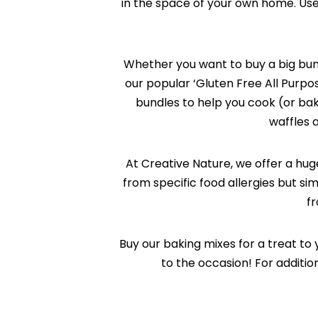
in the space of your own home. Us
Whether you want to buy a big bund
our popular ‘Gluten Free All Purpo
bundles to help you cook (or bake
waffles a
At Creative Nature, we offer a hug
from specific food allergies but si
fr
Buy our baking mixes for a treat to 
to the occasion! For additi