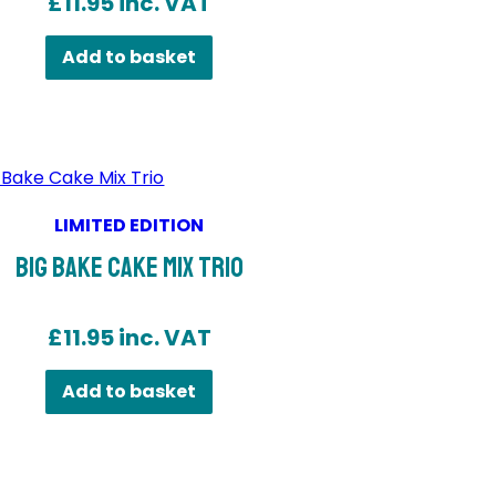
£
11.95
inc. VAT
Add to basket
LIMITED EDITION
Big Bake Cake Mix Trio
£
11.95
inc. VAT
Add to basket