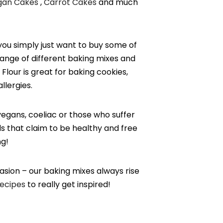
gan Cakes
,
Carrot Cakes
and much
you simply just want to buy some of
range of different baking mixes and
Flour is great for baking cookies,
allergies.
vegans, coeliac or those who suffer
ds that claim to be healthy and free
ng!
casion – our baking mixes always rise
ecipes
to really get inspired!