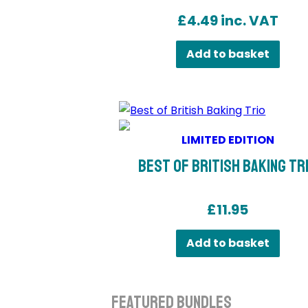
£
4.49
inc. VAT
Add to basket
LIMITED EDITION
Best of British Baking Tr
£
11.95
Add to basket
Featured Bundles