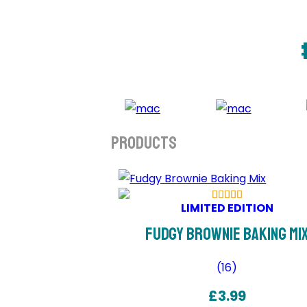
Products
LIMITED EDITION
Fudgy Brownie Baking Mi
(
16
)
£
3.99