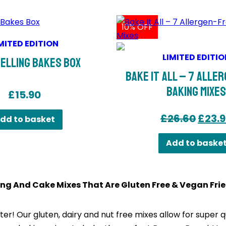
10% OFF
MITED EDITION
LIMITED EDITIO
elling Bakes Box
Bake It All – 7 Alle
Baking Mixe
£
15.90
Origi
£
26.60
£
23.
dd to basket
price
Add to baske
was:
£26.6
ng And Cake Mixes That Are Gluten Free & Vegan Frie
er! Our gluten, dairy and nut free mixes allow for super qu