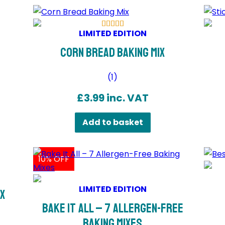
LIMITED EDITION
Corn Bread Baking Mix
(
1
)
£
3.99
inc. VAT
Add to basket
10% OFF
LIMITED EDITION
ix
Bake It All – 7 Allergen-Free
Baking Mixes