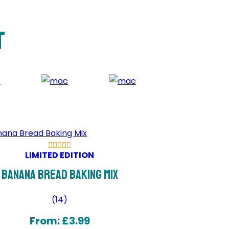
t
LIMITED EDITION
Banana Bread Baking Mix
(
14
)
From:
£
3.99