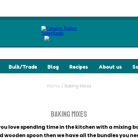
Bulk/Trade
Blog
Recipes
About us
Sc
Home
/
Baking Mixes
Baking Mixes
 you love spending time in the kitchen with a mixing b
d wooden spoon then we have all the bundles you ne