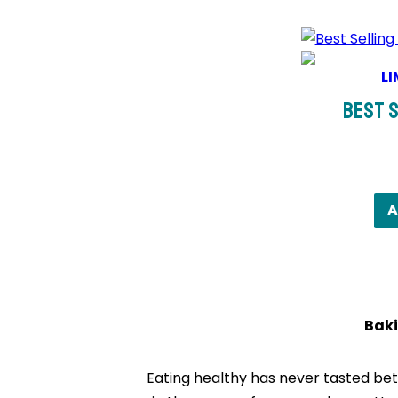
LI
Best S
A
Baki
Eating healthy has never tasted bett