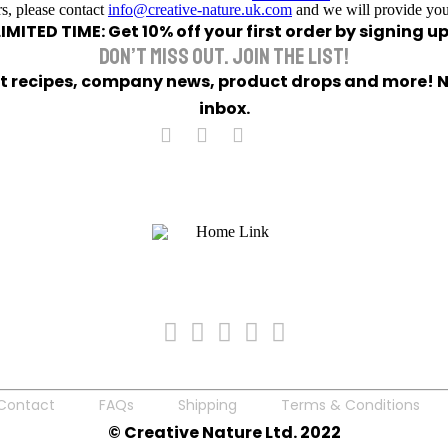
s, please contact
info@creative-nature.uk.com
and we will provide you
LIMITED TIME: Get 10% off your first order by signing up
DON’T MISS OUT. JOIN THE LIST!
eet recipes, company news, product drops and more! No
inbox.
Contact
FAQs
Shipping
Terms & Conditions
© Creative Nature Ltd. 2022