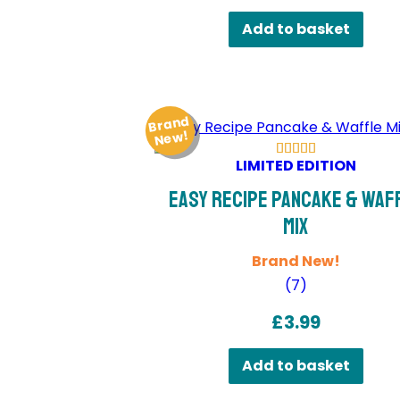
Add to basket
Brand
Ne
w!
LIMITED EDITION
Easy Recipe Pancake & Waf
Mix
Brand New!
(
7
)
£
3.99
Add to basket