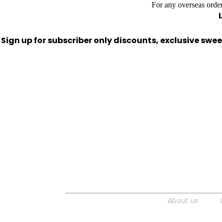
For any overseas order
Sign up for subscriber only discounts, exclusive sw
About us