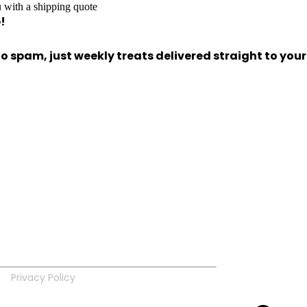
 with a shipping quote
!
 spam, just weekly treats delivered straight to your
Privacy Policy