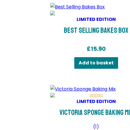
LIMITED EDITION
Best Selling Bakes Box
£
15.90
Add to basket
LIMITED EDITION
Victoria Sponge Baking M
(
1
)