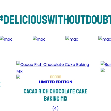
#DeliciousWithoutDoub
LIMITED EDITION
x
Cacao Rich Chocolate Cake
Baking Mix
(
4
)