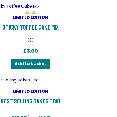
LIMITED EDITION
Sticky Toffee Cake Mix
(
3
)
£
3.00
Add to basket
LIMITED EDITION
Best Selling Bakes Trio