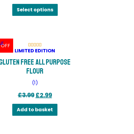
This
Select options
product
has
multiple
variants.
 OFF
The
LIMITED EDITION
options
Gluten Free All Purpose
may
Flour
be
chosen
(
1
)
on
Original
Current
£
3.99
£
2.99
the
price
price
product
Add to basket
was:
is:
page
£3.99.
£2.99.