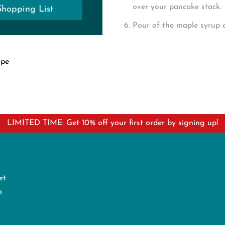
over your pancake stack.
Shopping List
Pour of the maple syrup 
ipe
LIMITED TIME: Get 10% off your first order by signing up!
et
o