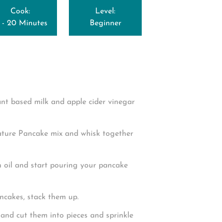
Cook:
Level:
5 - 20 Minutes
Beginner
lant based milk and apple cider vinegar
ature Pancake mix and whisk together
h oil and start pouring your pancake
ncakes, stack them up.
and cut them into pieces and sprinkle