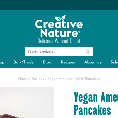
op
Bulk/Trade
Blog
Recipes
About us
Sch
Home
/
Recipes
/
Vegan American Style Pancakes
Vegan Amer
Pancakes