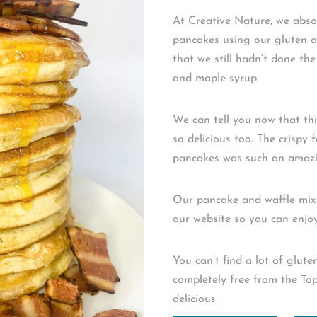
At Creative Nature, we absol
pancakes using our gluten a
that we still hadn’t done th
and maple syrup.⁠ ⁠
We can tell you now that t
so delicious too. The crispy 
pancakes was such an amazin
Our pancake and waffle mix
our website so you can enjoy 
You can’t find a lot of glut
completely free from the Top
delicious.