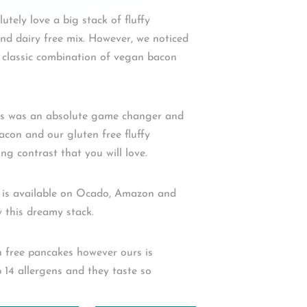
utely love a big stack of fluffy
nd dairy free mix. However, we noticed
e classic combination of vegan bacon
his was an absolute game changer and
facon and our gluten free fluffy
g contrast that you will love.
 is available on Ocado, Amazon and
this dreamy stack.⁠ ⁠
en free pancakes however ours is
 14 allergens and they taste so