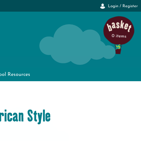
Login / Register
0 items
ool Resources
ican Style