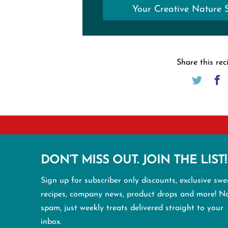
Your Creative Nature 
Share this rec
DON’T MISS OUT. JOIN THE LIST!
Sign up for subscriber only discounts, exclusive swe
recipes, company news, product drops and more! N
spam, just weekly treats delivered straight to your
inbox.