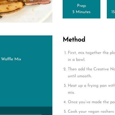
Prep:
5 Minutes
1
Method
First, mix together the p
 Waffle Mix
in a bowl.
Then add the Creative N
until smooth.
Heat up a frying pan wit
mix.
Once you’ve made the pa
Cook your vegan rashers 