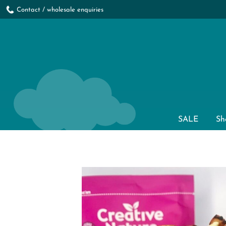
Contact / wholesale enquiries
SALE
Sh