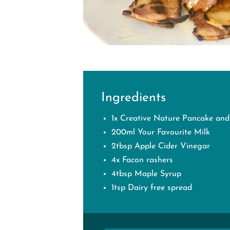
Ingredients
1x Creative Nature Pancake and
200ml Your Favourite Milk
2tbsp Apple Cider Vinegar⁠
4x Facon rashers
4tbsp Maple Syrup
1tsp Dairy free spread