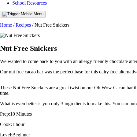
School Resources
Home
/
Recipes
/
Nut Free Snickers
Nut Free Snickers
We wanted to come back to you with an allergy friendly chocolate alter
Our nut free cacao bar was the perfect base for this dairy free alternativ
These Nut Free Snickers are a great twist on our Oh Wow Cacao bar that
time.
What is even better is you only 3 ingredients to make this. You can p
Prep:
10 Minutes
Cook:
1 hour
Level:
Beginner