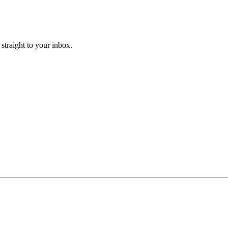
straight to your inbox.