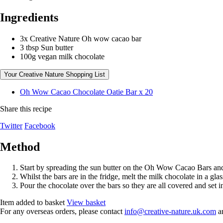
Ingredients
3x Creative Nature Oh wow cacao bar
3 tbsp Sun butter
100g vegan milk chocolate
Your Creative Nature Shopping List
Oh Wow Cacao Chocolate Oatie Bar x 20
Share this recipe
Twitter
Facebook
Method
Start by spreading the sun butter on the Oh Wow Cacao Bars and 
Whilst the bars are in the fridge, melt the milk chocolate in a gl
Pour the chocolate over the bars so they are all covered and set in 
Item added to basket
View basket
For any overseas orders, please contact
info@creative-nature.uk.com
an