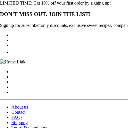
LIMITED TIME: Get 10% off your first order by signing up!
DON’T MISS OUT. JOIN THE LIST!
Sign up for subscriber only discounts, exclusive sweet recipes, compan
About us
Contact
FAQs
Shipping
Terms & Conditions