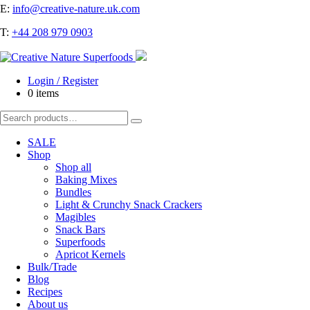
E:
info@creative-nature.uk.com
T:
+44 208 979 0903
Login / Register
0 items
Search
for:
SALE
Shop
Shop all
Baking Mixes
Bundles
Light & Crunchy Snack Crackers
Magibles
Snack Bars
Superfoods
Apricot Kernels
Bulk/Trade
Blog
Recipes
About us