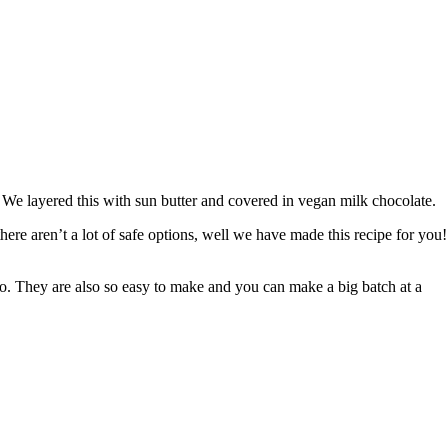
 layered this with sun butter and covered in vegan milk chocolate. ⁠ ⁠
there aren’t a lot of safe options, well we have made this recipe for you!⁠
o. They are also so easy to make and you can make a big batch at a