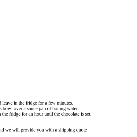
leave in the fridge for a few minutes.
ass bowl over a sauce pan of boiling water.
the fridge for an hour until the chocolate is set.
d we will provide you with a shipping quote