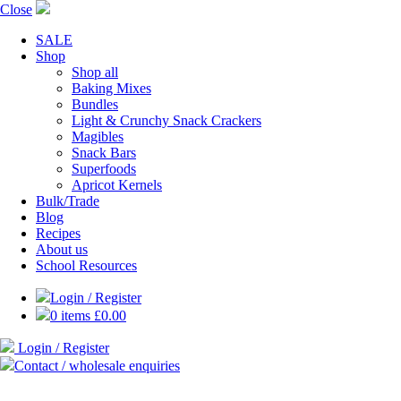
Close
SALE
Shop
Shop all
Baking Mixes
Bundles
Light & Crunchy Snack Crackers
Magibles
Snack Bars
Superfoods
Apricot Kernels
Bulk/Trade
Blog
Recipes
About us
School Resources
Login / Register
0 items
£
0.00
Login / Register
Contact / wholesale enquiries