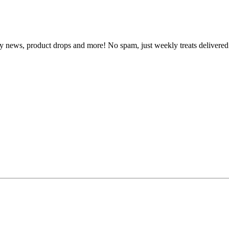
y news, product drops and more! No spam, just weekly treats delivered 