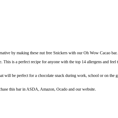
native by making these nut free Snickers with our Oh Wow Cacao bar. We
e. This is a perfect recipe for anyone with the top 14 allergens and feel 
 will be perfect for a chocolate snack during work, school or on the g
urchase this bar in ASDA, Amazon, Ocado and our website.⁠