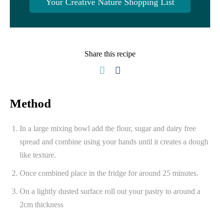
Your Creative Nature Shopping List
Share this recipe
Method
In a large mixing bowl add the flour, sugar and dairy free
spread and combine using your hands until it creates a dough
like texture.
Once combined place in the fridge for around 25 minutes.
On a lightly dusted surface roll out your pastry to around a
2cm thickness