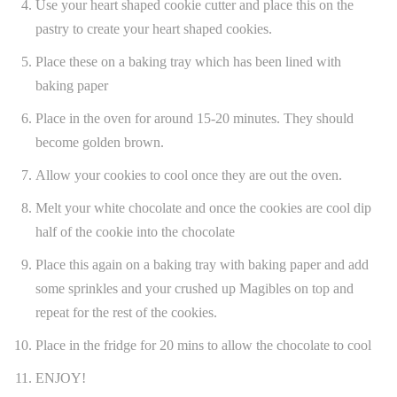
Use your heart shaped cookie cutter and place this on the
pastry to create your heart shaped cookies.
Place these on a baking tray which has been lined with
baking paper
Place in the oven for around 15-20 minutes. They should
become golden brown.
Allow your cookies to cool once they are out the oven.
Melt your white chocolate and once the cookies are cool dip
half of the cookie into the chocolate
Place this again on a baking tray with baking paper and add
some sprinkles and your crushed up Magibles on top and
repeat for the rest of the cookies.
Place in the fridge for 20 mins to allow the chocolate to cool
ENJOY!