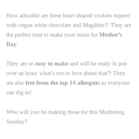
How adorable are these heart shaped cookies topped
with vegan white chocolate and Magibles?! They are
the perfect treat to make your mum for
Mother’s
Day
. ⁠
They are so
easy to make
and will be ready in just
over an hour, what’s not to love about that?! They
are also
free from the top 14 allergens
so everyone
can dig in! ⁠
Who will you be making these for this Mothering
Sunday?