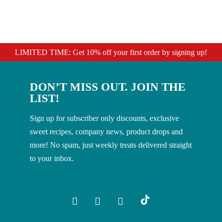
LIMITED TIME: Get 10% off your first order by signing up!
DON’T MISS OUT. JOIN THE
LIST!
Sign up for subscriber only discounts, exclusive
sweet recipes, company news, product drops and
more! No spam, just weekly treats delivered straight
to your inbox.