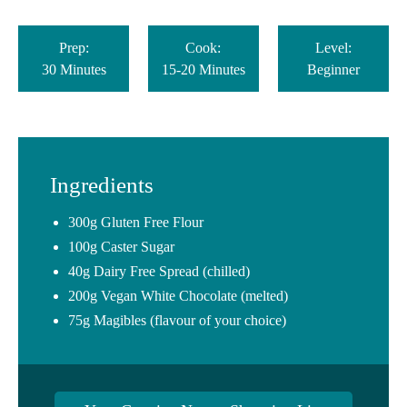
Prep:
Cook:
Level:
30 Minutes
15-20 Minutes
Beginner
Ingredients
300g Gluten Free Flour
100g Caster Sugar
40g Dairy Free Spread (chilled)
200g Vegan White Chocolate (melted)
75g Magibles (flavour of your choice)