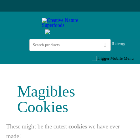
0 items
Magibles
Cookies
These might be the cutest
cookies
we have ever
made! ⁠