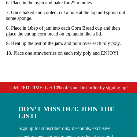
6. Place in the oven and bake for 25 minutes.
7. Once baked and cooled, cut a hole at the top and spoon out
some sponge.
8. Place in 1tbsp of jam into each Corn Bread cup and then
place the cut up corn bread on top again like a lid.
9. Heat up the rest of the jam. and pour over each roly poly.
10. Place one strawberries on each roly poly and ENJOY!
LIMITED TIME: Get 10% off your first order by signing up!
DON’T MISS OUT. JOIN THE
LIST!
Sign up for subscriber only discounts, exclusive
sweet recipes, company news, product drops and