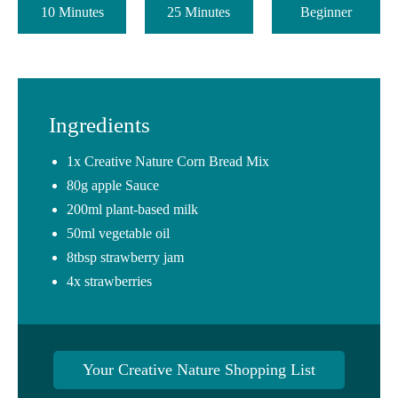
10 Minutes
25 Minutes
Beginner
Ingredients
1x Creative Nature Corn Bread Mix
80g apple Sauce
200ml plant-based milk
50ml vegetable oil
8tbsp strawberry jam
4x strawberries
Your Creative Nature Shopping List