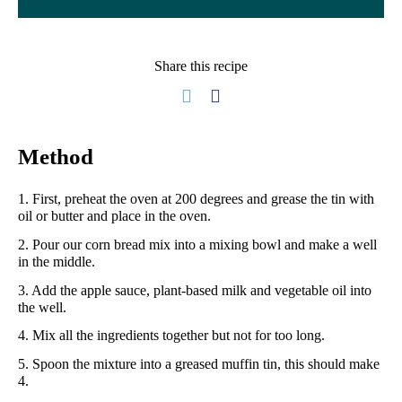
Share this recipe
Method
1. First, preheat the oven at 200 degrees and grease the tin with
oil or butter and place in the oven.
2. Pour our corn bread mix into a mixing bowl and make a well
in the middle.
3. Add the apple sauce, plant-based milk and vegetable oil into
the well.
4. Mix all the ingredients together but not for too long.
5. Spoon the mixture into a greased muffin tin, this should make
4.