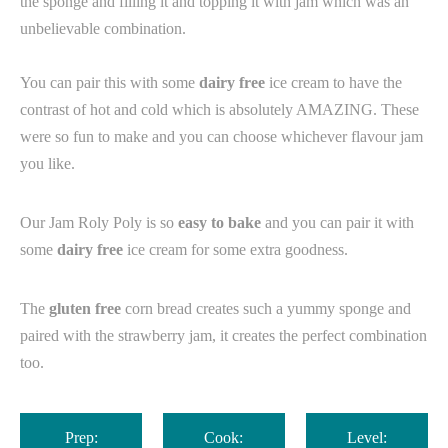
the sponge and filling it and topping it with jam which was an
unbelievable combination. ⁠
You can pair this with some
dairy free
ice cream to have the
contrast of hot and cold which is absolutely AMAZING. These
were so fun to make and you can choose whichever flavour jam
you like.
Our Jam Roly Poly is so
easy to bake
and you can pair it with
some
dairy free
ice cream for some extra goodness.
The
gluten free
corn bread creates such a yummy sponge and
paired with the strawberry jam, it creates the perfect combination
too.⁠
Prep:
Cook:
Level: