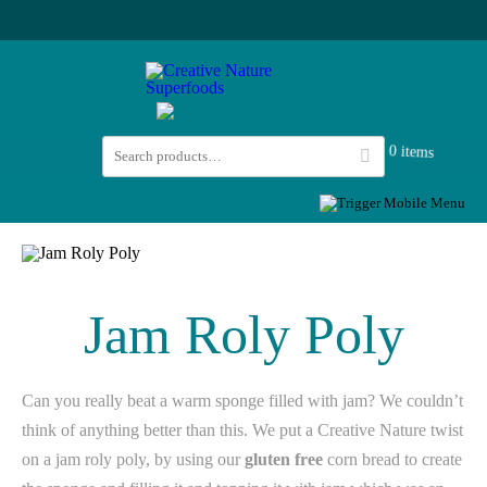
0 items
Jam Roly Poly
Can you really beat a warm sponge filled with jam? We couldn’t
think of anything better than this. We put a Creative Nature twist
on a jam roly poly, by using our
gluten free
corn bread to create