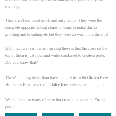
own a go.⁠
They aren’t our usual quick and easy recipe. They were the
complete opposite, taking almost 3 hours to make due to
proofing and kneading etc but they were so worth it in the end! ⁠
A fun fact we learnt when making these is that the cross on the
top of them is just flour and water combined to create a paste.
Did you know that? ⁠
There’s nothing better than have a cup of tea with
Gluten Free
Hot Cross Buns covered in
dairy free
butter spread and jam.
We could eat so many of these hot cross buns over the Easter
period.