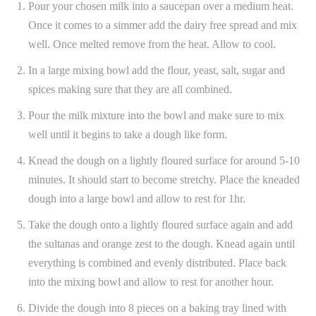
Pour your chosen milk into a saucepan over a medium heat.
Once it comes to a simmer add the dairy free spread and mix
well. Once melted remove from the heat. Allow to cool.
In a large mixing bowl add the flour, yeast, salt, sugar and
spices making sure that they are all combined.
Pour the milk mixture into the bowl and make sure to mix
well until it begins to take a dough like form.
Knead the dough on a lightly floured surface for around 5-10
minutes. It should start to become stretchy. Place the kneaded
dough into a large bowl and allow to rest for 1hr.
Take the dough onto a lightly floured surface again and add
the sultanas and orange zest to the dough. Knead again until
everything is combined and evenly distributed. Place back
into the mixing bowl and allow to rest for another hour.
Divide the dough into 8 pieces on a baking tray lined with