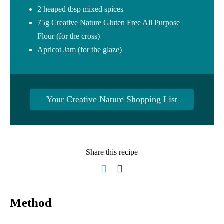
2 heaped tbsp mixed spices
75g Creative Nature Gluten Free All Purpose
Flour (for the cross)
Apricot Jam (for the glaze)
Your Creative Nature Shopping List
Share this recipe
Method