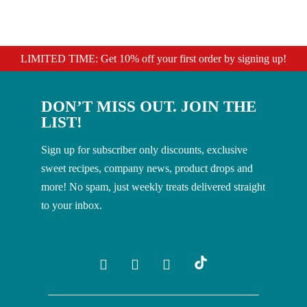
LIMITED TIME: Get 10% off your first order by signing up!
DON’T MISS OUT. JOIN THE
LIST!
Sign up for subscriber only discounts, exclusive
sweet recipes, company news, product drops and
more! No spam, just weekly treats delivered straight
to your inbox.