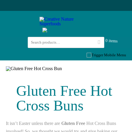
0 items
Gluten Free Hot
Cross Buns
It isn’t Easter unless there are
Gluten Free
Hot Cross Buns
involved! So, we thought we would try and give baking our