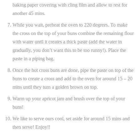
baking paper covering with cling film and allow to rest for
another 45 mins.
While you wait, preheat the oven to 220 degrees. To make
the cross on the top of your buns combine the remaining flour
with water until it creates a thick paste (add the water in
gradually, you don’t want this to be too runny!). Place the
paste in a piping bag.
Once the hot cross buns are done, pipe the paste on top of the
buns to create a cross and add to the oven for around 15 – 20
mins until they turn a golden brown on top.
Warm up your apricot jam and brush over the top of your
buns!
We like to serve ours cool, set aside for around 15 mins and
then serve! Enjoy!!