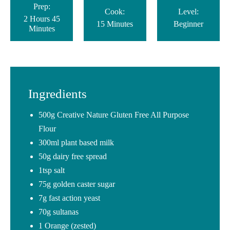
Prep:
Cook:
Level:
2 Hours 45
15 Minutes
Beginner
Minutes
Ingredients
500g Creative Nature Gluten Free All Purpose
Flour
300ml plant based milk
50g dairy free spread
1tsp salt
75g golden caster sugar
7g fast action yeast
70g sultanas
1 Orange (zested)