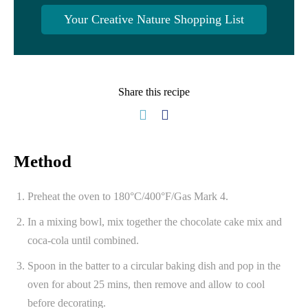
Your Creative Nature Shopping List
Share this recipe
Method
Preheat the oven to 180°C/400°F/Gas Mark 4.
In a mixing bowl, mix together the chocolate cake mix and
coca-cola until combined.
Spoon in the batter to a circular baking dish and pop in the
oven for about 25 mins, then remove and allow to cool
before decorating.