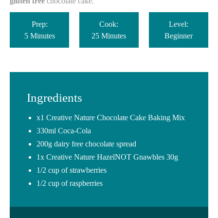
gluten free
chocolate cake.
Prep:
Cook:
Level:
5 Minutes
25 Minutes
Beginner
Ingredients
x1 Creative Nature Chocolate Cake Baking Mix ⁠
330ml Coca-Cola
200g dairy free chocolate spread⁠
1x Creative Nature HazelNOT Gnawbles 30g⁠
1/2 cup of strawberries⁠
1/2 cup of raspberries⁠