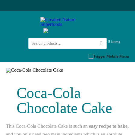
0 items
Coca-Cola
Chocolate Cake
This Coca-Cola Chocolate Cake is such an
easy recipe to bake,
and you only need two main ingredients which is an absolute