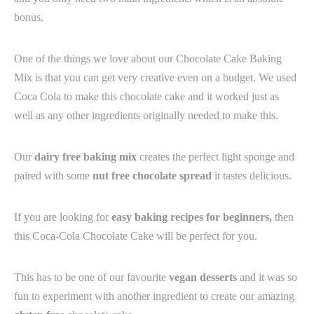
bonus.
One of the things we love about our Chocolate Cake Baking
Mix is that you can get very creative even on a budget. We used
Coca Cola to make this chocolate cake and it worked just as
well as any other ingredients originally needed to make this. ⁠
Our
dairy free baking mix
creates the perfect light sponge and
paired with some
nut free chocolate spread
it tastes delicious.
If you are looking for
easy baking recipes for beginners,
then
this Coca-Cola Chocolate Cake will be perfect for you.
This has to be one of our favourite
v
egan desserts
and it was so
fun to experiment with another ingredient to create our amazing