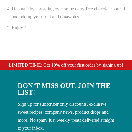
Decorate by spreading over some dairy free chocolate spread
and adding your fruit and Gnawbles.
Enjoy!!
LIMITED TIME: Get 10% off your first order by signing up!
DON’T MISS OUT. JOIN THE
LIST!
Sign up for subscriber only discounts, exclusive
sweet recipes, company news, product drops and
more! No spam, just weekly treats delivered straight
to your inbox.