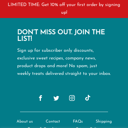
LIMITED TIME: Get 10% off your first order by signing
up!
DON’T MISS OUT. JOIN THE
LIST!
Sign up for subscriber only discounts,
exclusive sweet recipes, company news,
product drops and more! No spam, just
weekly treats delivered straight to your inbox.
About us
Contact
FAQs
Shipping