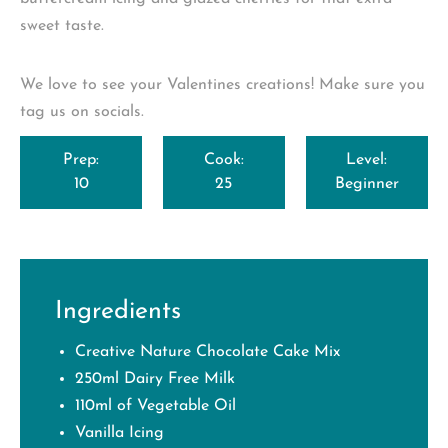
sweet taste.
We love to see your Valentines creations! Make sure you
tag us on socials.
Prep:
Cook:
Level:
10
25
Beginner
Ingredients
Creative Nature Chocolate Cake Mix
250ml Dairy Free Milk
110ml of Vegetable Oil
Vanilla Icing