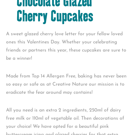
Chocolate Glazed
Cherry Cupcakes
A sweet glazed cherry love letter for your fellow loved
ones this Valentines Day. Whether your celebrating
friends or partners this year, these cupcakes are sure to
be a winner!
Made from Top 14 Allergen Free, baking has never been
so easy or safe as at Creative Nature our mission is to
eradicate the fear around may contains!
All you need is an extra 2 ingredients, 250ml of dairy
free milk or 110ml of vegetable oil. Then decorations of
your choice! We have opted for a beautiful pink
buttercream icing and glazed cherries for that extra