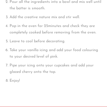
Pour all the ingredients into a bowl and mix well until
the batter is smooth.
Add the creative nature mix and stir well.
Pop in the oven for 25minutes and check they are
completely cooked before removing from the oven.
Leave to cool before decorating.
Take your vanilla icing and add your food colouring
to your desired level of pink.
Pipe your icing onto your cupcakes and add your
glazed cherry onto the top.
Enjoy!