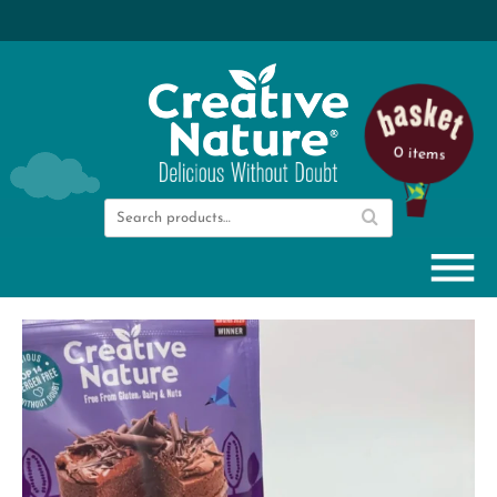
0 items