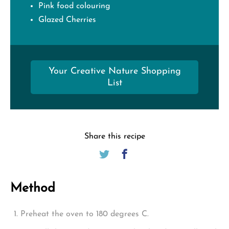
Pink food colouring
Glazed Cherries
Your Creative Nature Shopping
List
Share this recipe
Method
Preheat the oven to 180 degrees C.