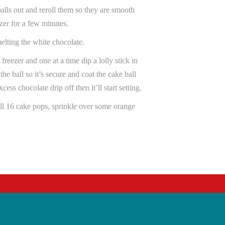
balls out and reroll them so they are smooth
zer for a few minutes.
melting the white chocolate.
 freezer and one at a time dip a lolly stick in
the ball so it’s secure and coat the cake ball
ess chocolate drip off then it’ll start setting.
ll 16 cake pops, sprinkle over some orange