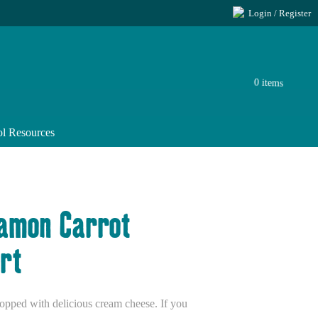
Login / Register
0 items
l Resources
namon Carrot
rt
 topped with delicious cream cheese. If you