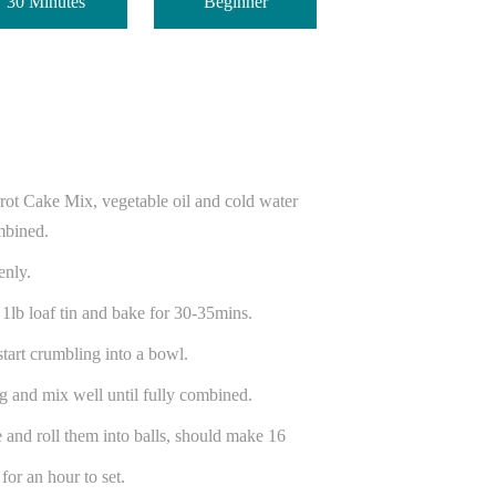
30 Minutes
Beginner
.
rot Cake Mix, vegetable oil and cold water
mbined.
venly.
 1lb loaf tin and bake for 30-35mins.
start crumbling into a bowl.
g and mix well until fully combined.
 and roll them into balls, should make 16
for an hour to set.