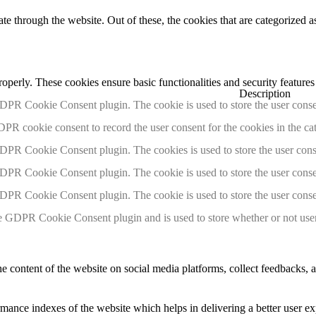
 through the website. Out of these, the cookies that are categorized as
roperly. These cookies ensure basic functionalities and security feature
Description
GDPR Cookie Consent plugin. The cookie is used to store the user consen
DPR cookie consent to record the user consent for the cookies in the ca
GDPR Cookie Consent plugin. The cookies is used to store the user cons
GDPR Cookie Consent plugin. The cookie is used to store the user consen
GDPR Cookie Consent plugin. The cookie is used to store the user conse
e GDPR Cookie Consent plugin and is used to store whether or not user 
he content of the website on social media platforms, collect feedbacks, a
nce indexes of the website which helps in delivering a better user expe