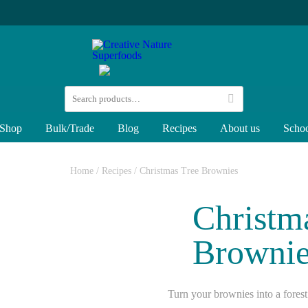
Shop
Bulk/Trade
Blog
Recipes
About us
Schoo
Home
/
Recipes
/
Christmas Tree Brownies
Christm
Brownie
Turn your brownies into a forest