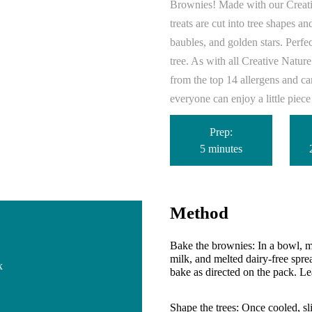
Brownies! Made with our Creati
treats are cut into tree shapes a
baubles, and golden stars. Perfect
tree.
As with all Creative Nature
from the top 14 allergens and c
everyone can enjoy a little piec
Prep:
5 minutes
Method
Bake the brownies:
In a bowl, m
milk, and melted dairy-free sprea
x
bake as directed on the pack. Le
Shape the trees:
Once cooled, sli