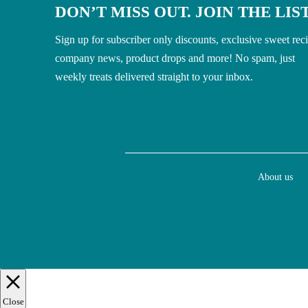
DON’T MISS OUT. JOIN THE LIST
Sign up for subscriber only discounts, exclusive sweet rec
company news, product drops and more! No spam, just
weekly treats delivered straight to your inbox.
About us
Close