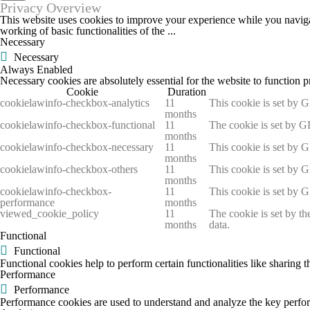
Privacy Overview
This website uses cookies to improve your experience while you navigate
working of basic functionalities of the
...
Necessary
Necessary
Always Enabled
Necessary cookies are absolutely essential for the website to function p
Cookie
Duration
cookielawinfo-checkbox-analytics
11
This cookie is set by 
months
cookielawinfo-checkbox-functional
11
The cookie is set by G
months
cookielawinfo-checkbox-necessary
11
This cookie is set by 
months
cookielawinfo-checkbox-others
11
This cookie is set by 
months
cookielawinfo-checkbox-
11
This cookie is set by 
performance
months
viewed_cookie_policy
11
The cookie is set by th
months
data.
Functional
Functional
Functional cookies help to perform certain functionalities like sharing t
Performance
Performance
Performance cookies are used to understand and analyze the key performa