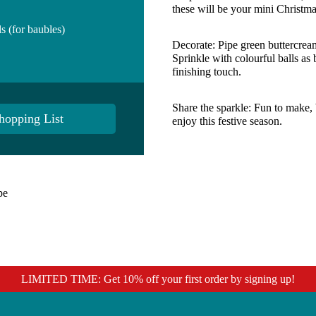
these will be your mini Christma
s (for baubles)
Decorate:
Pipe green buttercream
Sprinkle with colourful balls as 
finishing touch.
Share the sparkle:
Fun to make, b
hopping List
enjoy this festive season.
pe
LIMITED TIME: Get 10% off your first order by signing up!