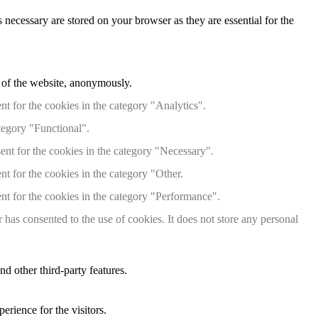
 necessary are stored on your browser as they are essential for the
s of the website, anonymously.
t for the cookies in the category "Analytics".
tegory "Functional".
ent for the cookies in the category "Necessary".
t for the cookies in the category "Other.
nt for the cookies in the category "Performance".
has consented to the use of cookies. It does not store any personal
nd other third-party features.
rience for the visitors.