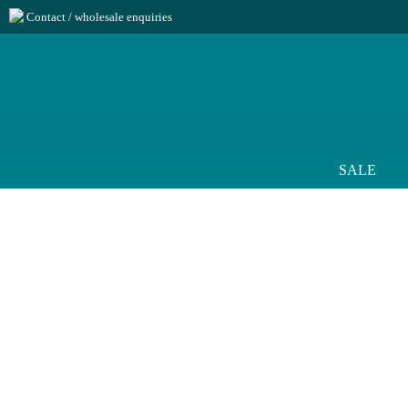
Contact / wholesale enquiries
SALE