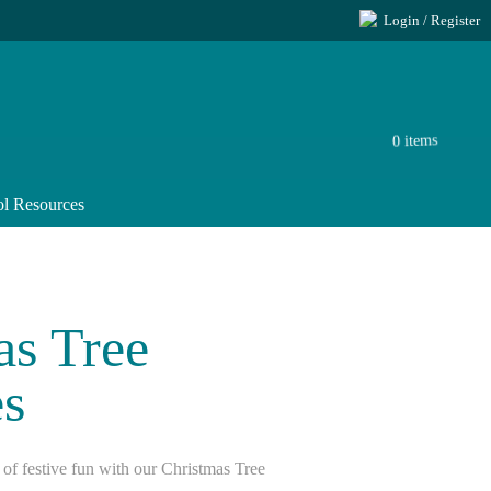
Login / Register
0 items
l Resources
as Tree
s
 of festive fun with our Christmas Tree