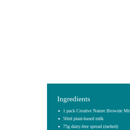
Ingredients
1 pack Creative Nature Brownie Mi
50ml plant-based milk
75g dairy-free spread (melted)