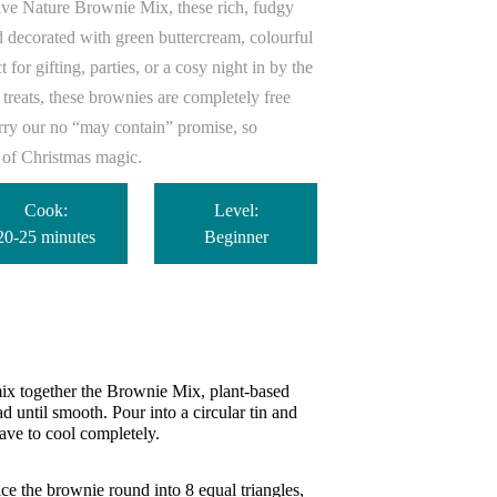
ve Nature Brownie Mix, these rich, fudgy
nd decorated with green buttercream, colourful
 for gifting, parties, or a cosy night in by the
 treats, these brownies are completely free
arry our no “may contain” promise, so
e of Christmas magic.
Cook:
Level:
20-25 minutes
Beginner
ix together the Brownie Mix, plant-based
d until smooth. Pour into a circular tin and
ave to cool completely.
ce the brownie round into 8 equal triangles,