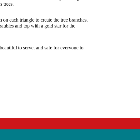
s trees.
 on each triangle to create the tree branches.
baubles and top with a gold star for the
eautiful to serve, and safe for everyone to