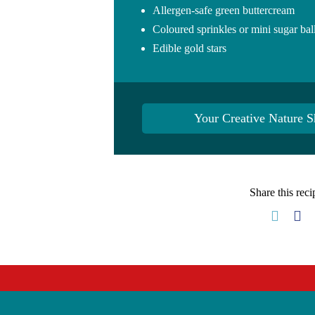
Allergen-safe green buttercream
Coloured sprinkles or mini sugar ball
Edible gold stars
Your Creative Nature S
Share this reci