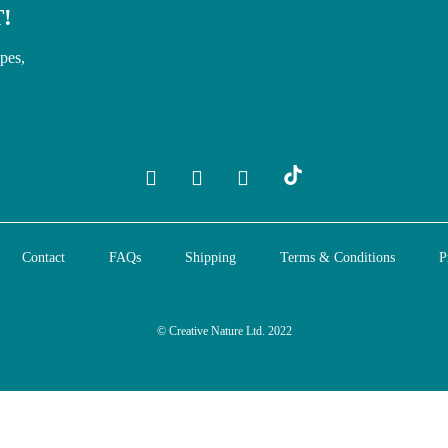
!
ipes,
Contact
FAQs
Shipping
Terms & Conditions
P
© Creative Nature Ltd. 2022