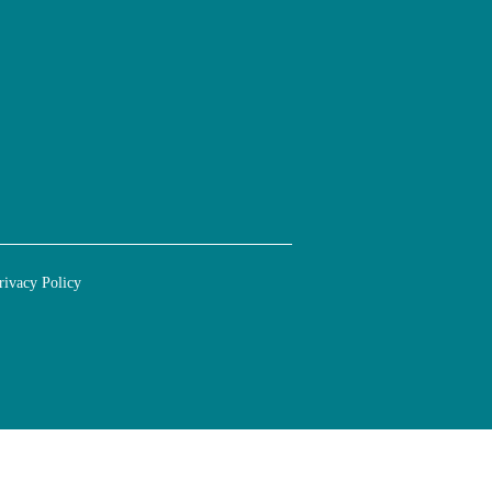
rivacy Policy