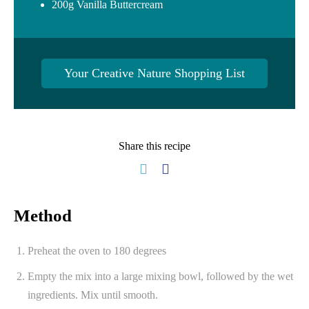
200g Vanilla Buttercream
Your Creative Nature Shopping List
Share this recipe
Method
Preheat the oven to 180 degrees
Empty the mix into a large mixing bowl, followed by the wet
ingredients. Mix until smooth.