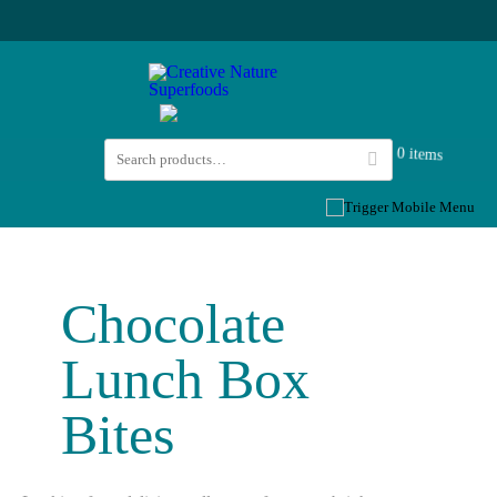
0 items
Chocolate
Lunch Box
Bites