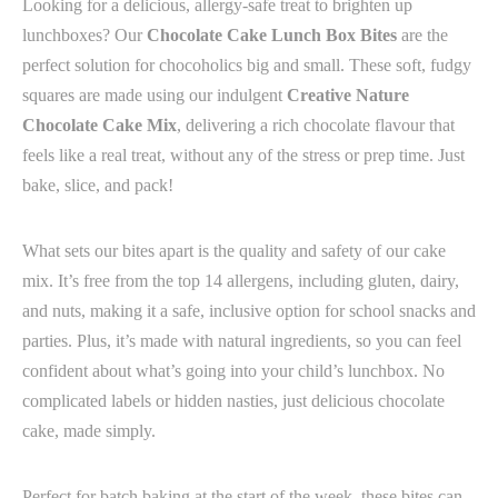
Looking for a delicious, allergy-safe treat to brighten up
lunchboxes? Our
Chocolate Cake Lunch Box Bites
are the
perfect solution for chocoholics big and small. These soft, fudgy
squares are made using our indulgent
Creative Nature
Chocolate Cake Mix
, delivering a rich chocolate flavour that
feels like a real treat, without any of the stress or prep time. Just
bake, slice, and pack!
What sets our bites apart is the quality and safety of our cake
mix. It’s free from the top 14 allergens, including gluten, dairy,
and nuts, making it a safe, inclusive option for school snacks and
parties. Plus, it’s made with natural ingredients, so you can feel
confident about what’s going into your child’s lunchbox. No
complicated labels or hidden nasties, just delicious chocolate
cake, made simply.
Perfect for batch baking at the start of the week, these bites can