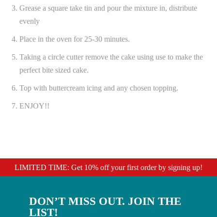
Grease a square take tin and pour the mixture in, distribute
evenly
Place in the oven for 25-30 minutes.
Taking a circle cutter remove the cake using use to make the
perfect bite sized cake.
Top with buttercream icing and any chosen topping.
ENJOY!!
LIMITED TIME: Get 10% off your first order by signing up!
DON’T MISS OUT. JOIN THE
LIST!