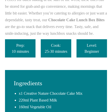
be stored for grab-and-go convenience, making mornings that
little bit easier. Whether you’re catering to allergies or just want a
dependable, tasty treat, our
Chocolate Cake Lunch Box Bites
are the go-to snack that delivers every time. Tasty, safe, and
smile-inducing, just the way lunchbox snacks should be.
Prep:
Cook:
Level:
10 minutes
25-30 minutes
Beginner
Ingredients
x1 Creative Nature Chocolate Cake Mix
220ml Plant Based Milk
160ml Vegetable Oil