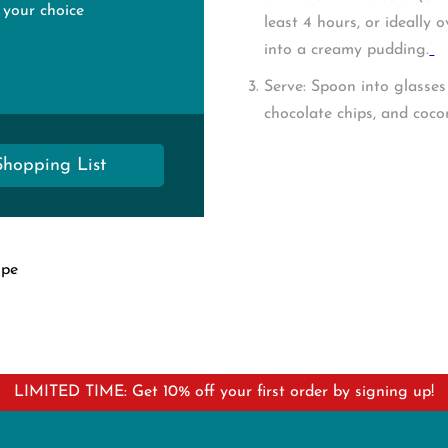
 your choice
least 4 hours, or ideally 
into a creamy pudding.
Serve:
Spoon into glasses a
chocolate chips, and coco
Shopping List
ipe
LIMITED TIME: Get 10% off your first order by signing up!