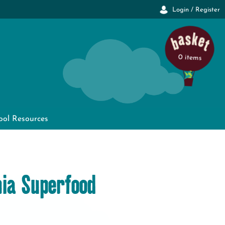
Login / Register
0 items
ool Resources
ia Superfood