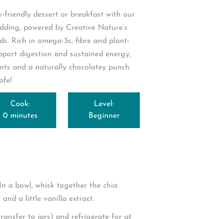
y-friendly dessert or breakfast with our
ding, powered by Creative Nature’s
ds
. Rich in omega-3s, fibre and plant-
pport digestion and sustained energy,
nts and a naturally chocolatey punch.
afe!
Cook:
Level:
0 minutes
Beginner
In a bowl, whisk together the chia
and a little vanilla extract.
ransfer to jars) and refrigerate for at