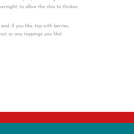
overnight, to allow the chia to thicken
nd, if you like, top with berries,
nut, or any toppings you like!