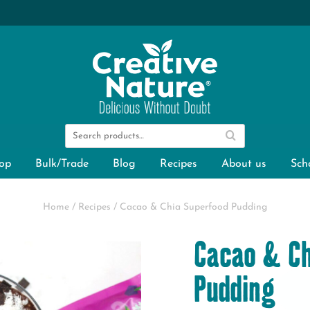
op
Bulk/Trade
Blog
Recipes
About us
Sch
Home
/
Recipes
/
Cacao & Chia Superfood Pudding
Cacao & Ch
Pudding