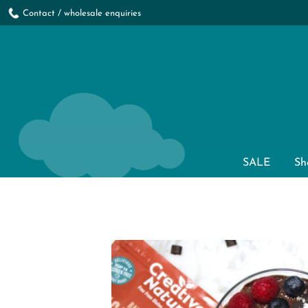
Contact / wholesale enquiries
SALE
Sh