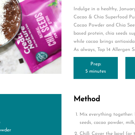
Indulge in a healthy, Januar
Cacao & Chia Superfood Pud
Cacao Powder
and
Chia See
based protein, chia seeds su
while cacao brings antioxida
As always, Top 14 Allergen S
Prep:
5 minutes
Method
Mix everything together:
s
seeds, cacao powder, milk, 
owder
Chill:
Cover the bowl (or t