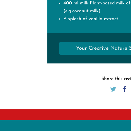
400 ml milk Plant-based milk of
(e.g.coconut milk)
A splash of vanilla extract
Your Creative Nature 
Share this rec