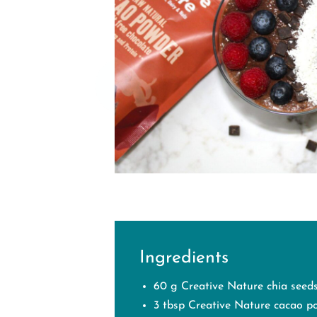
Ingredients
60 g Creative Nature chia seed
3 tbsp Creative Nature cacao p