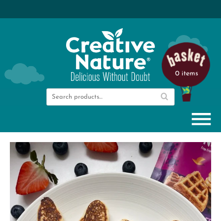
0 items