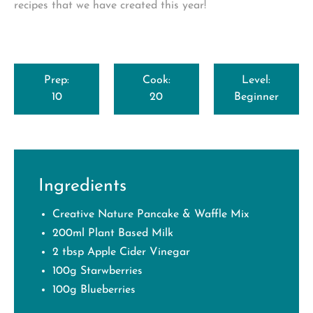
recipes that we have created this year!
Prep:
Cook:
Level:
10
20
Beginner
Ingredients
Creative Nature Pancake & Waffle Mix
200ml Plant Based Milk
2 tbsp Apple Cider Vinegar
100g Starwberries
100g Blueberries