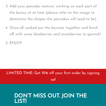
Add your pancake mixture, working on each part of
the bunny at at time (please refer to the image to
determine the shapes the pancakes will need to be)
Once all cooked put the bunnies together and finish
off with some blueberries and strawberries to garnish!
ENJOY.
LIMITED TIME: Get 10% off your first order by signing
up!
DON’T MISS OUT. JOIN THE
LIST!