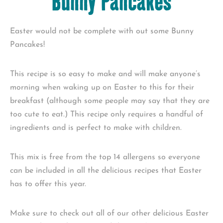
Bunny Pancakes
Easter would not be complete with out some Bunny
Pancakes!
This recipe is so easy to make and will make anyone’s
morning when waking up on Easter to this for their
breakfast (although some people may say that they are
too cute to eat.) This recipe only requires a handful of
ingredients and is perfect to make with children.
This mix is free from the top 14 allergens so everyone
can be included in all the delicious recipes that Easter
has to offer this year.
Make sure to check out all of our other delicious Easter