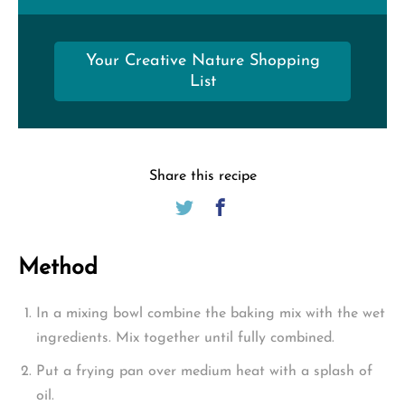
Your Creative Nature Shopping
List
Share this recipe
Method
In a mixing bowl combine the baking mix with the wet
ingredients. Mix together until fully combined.
Put a frying pan over medium heat with a splash of
oil.